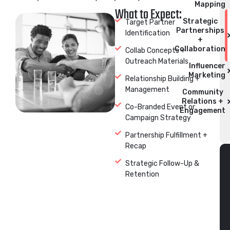
Mapping
What to Expect:
Strategic
Target Partner
Partnerships
Identification
+
Collaboration
Collab Concepts +
Outreach Materials
Influencer
Marketing
Relationship Building +
Management
Community
Relations +
Co-Branded Event or
Engagement
Campaign Strategy
Partnership Fulfillment +
Recap
Strategic Follow-Up &
Retention