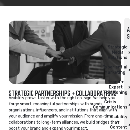
A
S
Strategic
Media
Relations​
Experiential
Marketing
Brand +
Expert
STRATEGIC PARTNERSHIPS + COLLABORATIONS
Positioning
Visibility grows faster with the right co-sign. We help you
Crisis
forge smart, meaningful partnerships with brands,
Communications
organizations, influencers, and institutions that align with
your audience and amplify your mission. From one-time
Visibility
+
collaborations to long-term alliances, we build bridges that
Content
boost your brand and expand your impact.