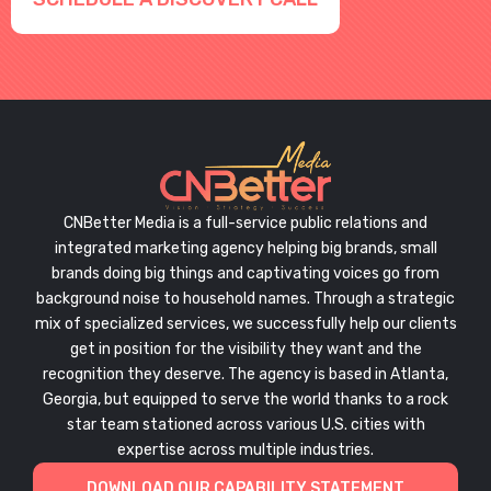
CNBetter Media is a full-service public relations and
integrated marketing agency helping big brands, small
brands doing big things and captivating voices go from
background noise to household names. Through a strategic
mix of specialized services, we successfully help our clients
get in position for the visibility they want and the
recognition they deserve. The agency is based in Atlanta,
Georgia, but equipped to serve the world thanks to a rock
star team stationed across various U.S. cities with
expertise across multiple industries.
DOWNLOAD OUR CAPABILITY STATEMENT