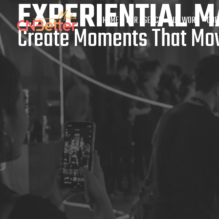
EXPERIENTIAL M
HOME
OUR AGENCY
OUR WORK
OUR
Create Moments That Mov