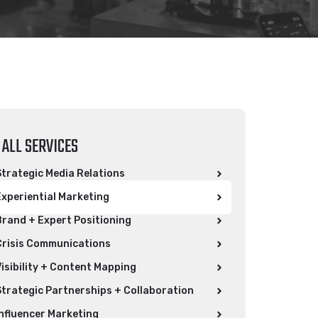
ALL SERVICES
Strategic Media Relations​
Experiential Marketing
Brand + Expert Positioning
Crisis Communications
Visibility + Content Mapping
Strategic Partnerships + Collaboration
Influencer Marketing