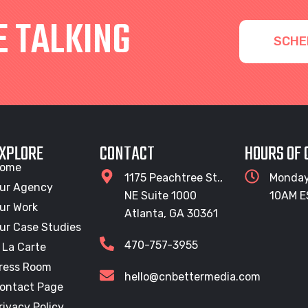
E TALKING
SCHE
XPLORE
CONTACT
HOURS OF
ome
1175 Peachtree St.,
Monday
ur Agency
NE Suite 1000
10AM E
ur Work
Atlanta, GA 30361
ur Case Studies
470-757-3955
 La Carte
ress Room
hello@cnbettermedia.com
ontact Page
rivacy Policy