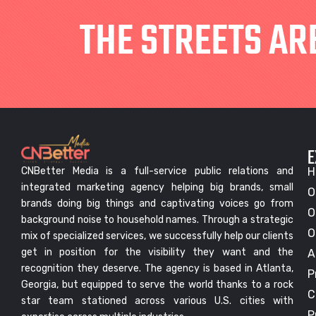
THE STREETS AR
E
CNBetter Media is a full-service public relations and
H
integrated marketing agency helping big brands, small
O
brands doing big things and captivating voices go from
O
background noise to household names. Through a strategic
O
mix of specialized services, we successfully help our clients
get in position for the visibility they want and the
A
recognition they deserve. The agency is based in Atlanta,
P
Georgia, but equipped to serve the world thanks to a rock
C
star team stationed across various U.S. cities with
P