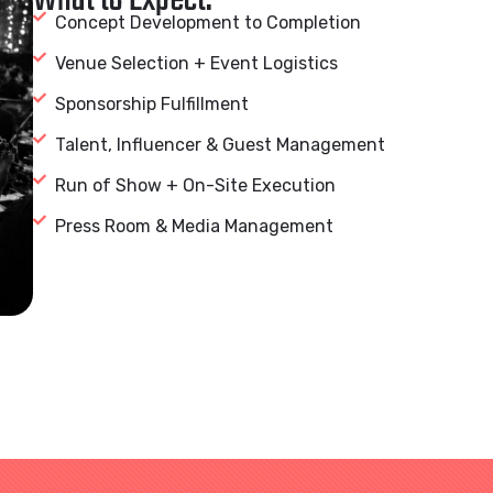
What to Expect:
Concept Development to Completion
Venue Selection + Event Logistics
Sponsorship Fulfillment
Talent, Influencer & Guest Management
Run of Show + On-Site Execution
Press Room & Media Management