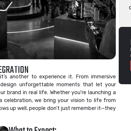
TEGRATION
it’s another to experience it. From immersive
 design unforgettable moments that let your
r brand in real life. Whether you're launching a
a celebration, we bring your vision to life from
ows up well, people don’t just remember it—they