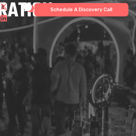
GRATION
Schedule A Discovery Call