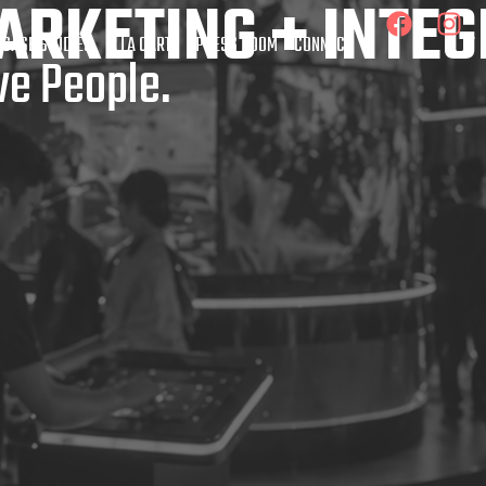
ARKETING + INTE
 CASE STUDIES
À LA CARTE
PRESS ROOM
CONNECT
e People.