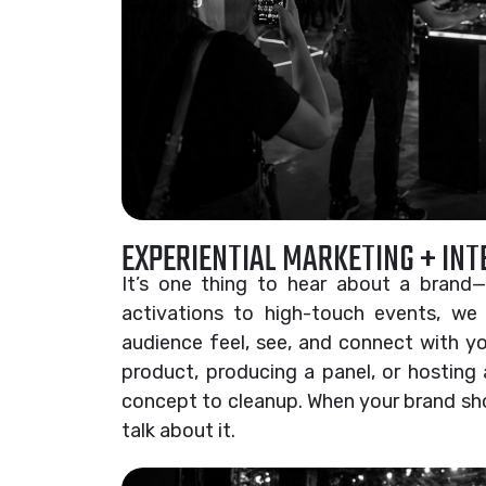
EXPERIENTIAL MARKETING + IN
It’s one thing to hear about a brand—
activations to high-touch events, we
audience feel, see, and connect with you
product, producing a panel, or hosting 
concept to cleanup. When your brand sh
talk about it.