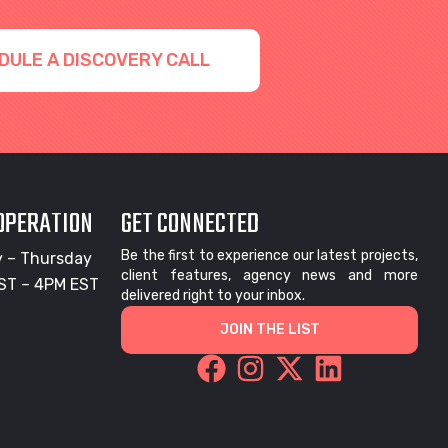
DULE A DISCOVERY CALL
 OPERATION
GET CONNECTED
Be the first to experience our latest projects,
 – Thursday
client features, agency news and more
ST – 4PM EST
delivered right to your inbox.
JOIN THE LIST