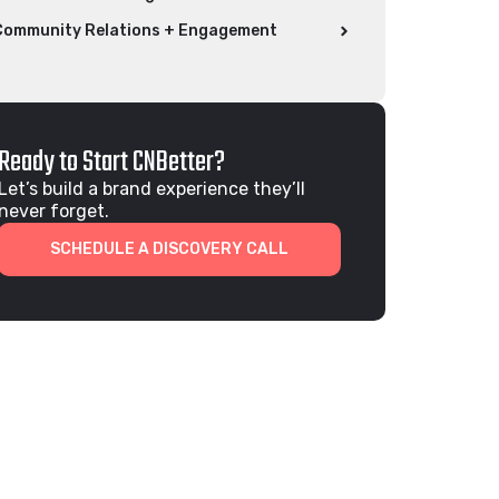
Community Relations + Engagement
Ready to Start CNBetter?
Let’s build a brand experience they’ll
never forget.
SCHEDULE A DISCOVERY CALL