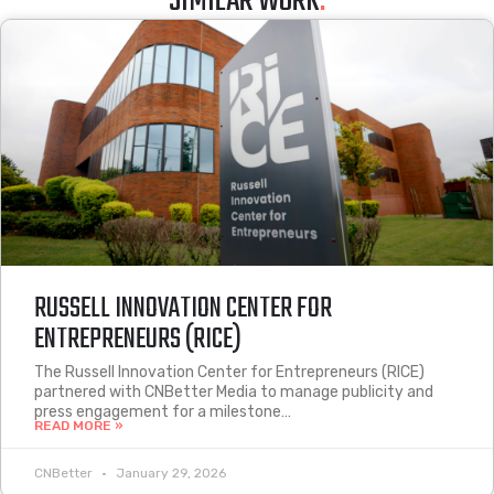
SIMILAR WORK
.
RUSSELL INNOVATION CENTER FOR
ENTREPRENEURS (RICE)
The Russell Innovation Center for Entrepreneurs (RICE)
partnered with CNBetter Media to manage publicity and
press engagement for a milestone…
READ MORE »
CNBetter
January 29, 2026