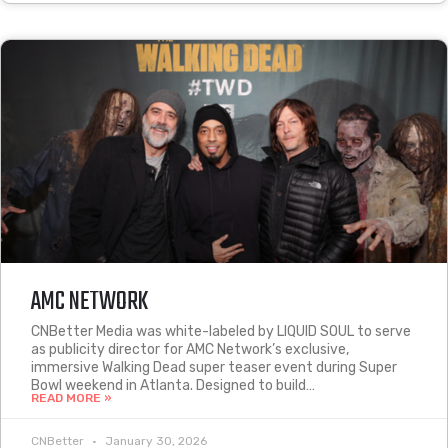
AMC NETWORK
CNBetter Media was white-labeled by LIQUID SOUL to serve
as publicity director for AMC Network’s exclusive,
immersive Walking Dead super teaser event during Super
Bowl weekend in Atlanta. Designed to build…
READ MORE »
CNBetter
January 30, 2026