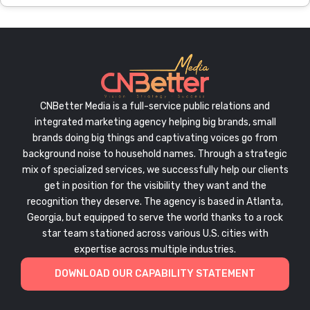
CNBetter Media is a full-service public relations and
integrated marketing agency helping big brands, small
brands doing big things and captivating voices go from
background noise to household names. Through a strategic
mix of specialized services, we successfully help our clients
get in position for the visibility they want and the
recognition they deserve. The agency is based in Atlanta,
Georgia, but equipped to serve the world thanks to a rock
star team stationed across various U.S. cities with
expertise across multiple industries.
DOWNLOAD OUR CAPABILITY STATEMENT