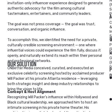
N
invitation-only influencer experience designed to generate
(
authentic
advocacy
for the film among cultural
S
tastemakers, entertainers, and community leaders.
P
A
P
C
The goal was not press coverage — the goal was trust,
&
conversation, and organic influence.
I
S
H
To accomplish this, we identified the need for a private,
Wi
P
culturally credible screening environment — one where
(
L
influential voices could experience the film fully, discuss it
A
openly, and naturally extend its reach within their personal
G
and professional networks.
OUR SOLUTION
(
R
P
CNBetter Media conceived, curated, and executed an
exclusive celebrity screening hosted by acclaimed producer
D
Will Packer at his private Atlanta residence — leveraging
both strategic insight and deep industry relationships to
bring the vision to life.
Concept & Host Alignment
Recognizing Will Packer’s influence within Hollywood and
Black cultural leadership, we approached him to host an
intimate screening in his private home theater. His