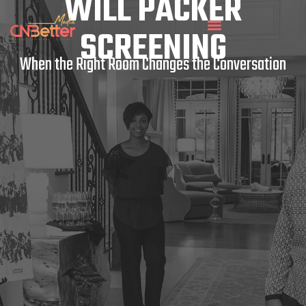
WILL PACKER
SCREENING
When the Right Room Changes the Conversation