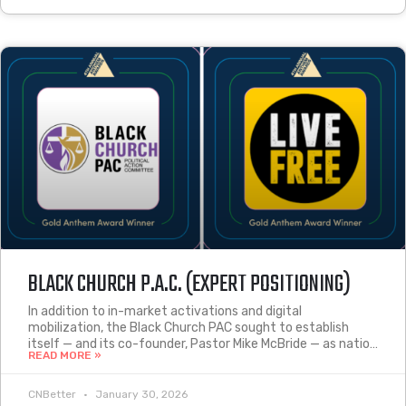
BLACK CHURCH P.A.C. (EXPERT POSITIONING)
In addition to in-market activations and digital
mobilization, the Black Church PAC sought to establish
itself — and its co-founder, Pastor Mike McBride — as natio…
READ MORE »
CNBetter
January 30, 2026