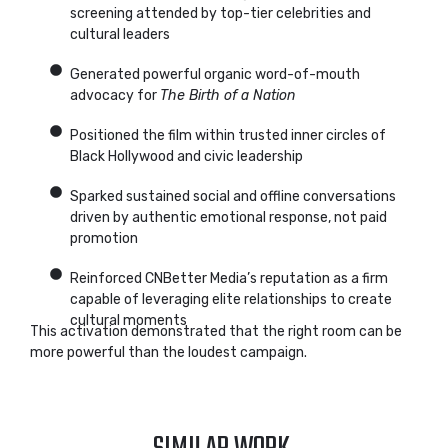
screening attended by top-tier celebrities and
cultural leaders
Generated powerful organic word-of-mouth
advocacy for
The Birth of a Nation
Positioned the film within trusted inner circles of
Black Hollywood and civic leadership
Sparked sustained social and offline conversations
driven by authentic emotional response, not paid
promotion
Reinforced CNBetter Media’s reputation as a firm
capable of leveraging elite relationships to create
cultural moments
This activation demonstrated that the right room can be
more powerful than the loudest campaign.