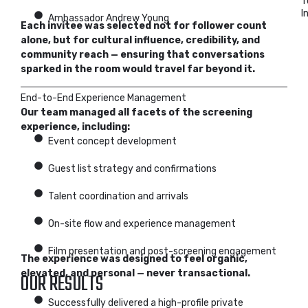
T
I
Ambassador Andrew Young
Each invitee was selected not for follower count
alone, but for cultural influence, credibility, and
community reach — ensuring that conversations
sparked in the room would travel far beyond it.
End-to-End Experience Management
Our team managed all facets of the screening
experience, including:
Event concept development
Guest list strategy and confirmations
Talent coordination and arrivals
On-site flow and experience management
Film presentation and post-screening engagement
The experience was designed to feel organic,
elevated, and personal — never transactional.
OUR RESULTS
Successfully delivered a high-profile private