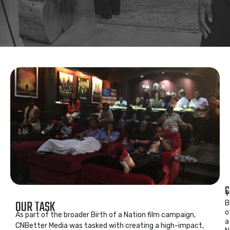
C
T
OUR TASK
B
o
As part of the broader Birth of a Nation film campaign,
a
CNBetter Media was tasked with creating a high-impact,