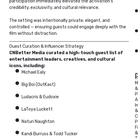
participation immediately elevated the activation’s
credibility, exclusivity, and cultural relevance.
The setting was intentionally private, elegant, and
controlled — ensuring guests could engage deeply with the
film without distraction.
Guest Curation & Influencer Strategy
CNBetter Media curated a high-touch guest list of
entertainment leaders, creatives, and cultural
icons, including:
Michael Ealy
C
E
M
Big Boi (OutKast)
&
P
Ludacris & Eudoxie
A
I
LaToya Luckett
&
C
Naturi Naughton
P
F
&
Kandi Burruss & Todd Tucker