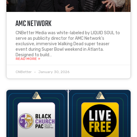
AMC NETWORK
CNBetter Media was white-labeled by LIQUID SOUL to
serve as publicity director for AMC Network’s
exclusive, immersive Walking Dead super teaser
event during Super Bowl weekend in Atlanta.
Designed to build…
READ MORE »
CNBetter
January 30, 2026