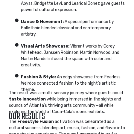
Abyss, Bridgette Levi, and Learical Jonez gave guests
powerful cultural expression.
Dance & Movement:
A special performance by
Ballethnic blended classical and contemporary
artistry.
Visual Arts Showcase:
Vibrant works by Corey
Whitehead, Janssen Robinson, Martin Norwood, and
Martin Mandel infused the space with color and
creativity.
Fashion & Style:
An edgy showcase from Fearless
Weirdos connected fashion to the night’s artistic
theme.
The result was a multi-sensory journey where guests could
taste innovation
while being immersed in the sights and
sounds of Atlanta’s thriving arts community—all while
exploring the World of Coca-Cola’s iconic exhibits.
OUR RESULTS
The
Freestyle Fusion
activation was celebrated as a
cultural success, blending art, music, fashion, and flavor into