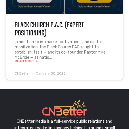
BLACK CHURCH P.A.C. (EXPERT
POSITIONING)
In addition to in-market activations and digital
mobilization, the Black Church PAC sought to
establish itself — and its co-founder, Pastor Mike
McBride — as natio…
READ MORE »
CNBetter
January 30, 2026
CNBetter Media is a full-service public relations and
integrated marketing agency helping big brands, small