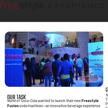
C
V
OUR TASK
1
T
World of Coca-Cola wanted to launch their new
Freestyle
P
Fusion
soda machines—an innovative beverage experience