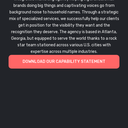
brands doing big things and captivating voices go from
background noise to household names. Through a strategic
mix of specialized services, we successfully help our clients
get in position for the visibility they want and the
recognition they deserve. The agency is based in Atlanta,
Georgia, but equipped to serve the world thanks to a rock
star team stationed across various U.S. cities with
expertise across multiple industries.
DOWNLOAD OUR CAPABILITY STATEMENT