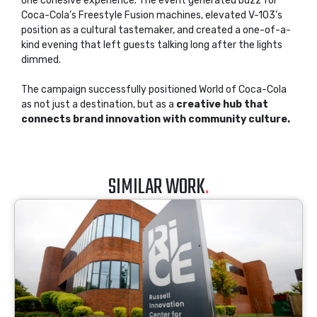
one cohesive experience. The event generated buzz for
Coca-Cola’s Freestyle Fusion machines, elevated V-103’s
position as a cultural tastemaker, and created a one-of-a-
kind evening that left guests talking long after the lights
dimmed.
The campaign successfully positioned World of Coca-Cola
as not just a destination, but as a
creative hub that
connects brand innovation with community culture.
SIMILAR WORK
.