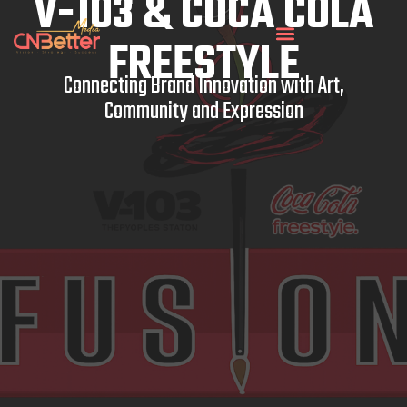
V-103 & COCA COLA
FREESTYLE
Connecting Brand Innovation with Art,
Community and Expression