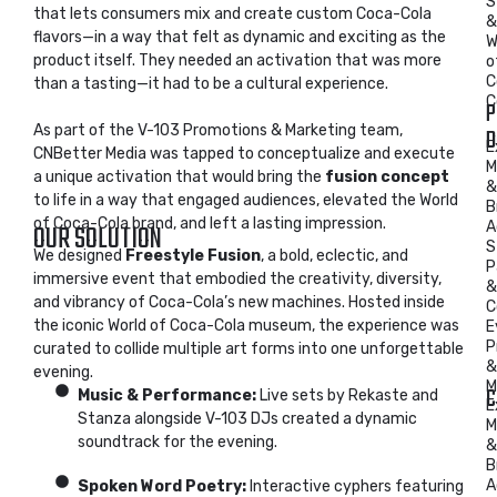
S
that lets consumers mix and create custom Coca-Cola
&
flavors—in a way that felt as dynamic and exciting as the
W
product itself. They needed an activation that was more
o
C
than a tasting—it had to be a cultural experience.
C
P
As part of the V-103 Promotions & Marketing team,
D
E
CNBetter Media was tapped to conceptualize and execute
M
a unique activation that would bring the
fusion concept
&
to life in a way that engaged audiences, elevated the World
B
of Coca-Cola brand, and left a lasting impression.
OUR SOLUTION
A
S
We designed
Freestyle Fusion
, a bold, eclectic, and
P
immersive event that embodied the creativity, diversity,
&
and vibrancy of Coca-Cola’s new machines. Hosted inside
C
the iconic World of Coca-Cola museum, the experience was
E
P
curated to collide multiple art forms into one unforgettable
&
evening.
M
C
Music & Performance:
Live sets by Rekaste and
E
Stanza alongside V-103 DJs created a dynamic
M
soundtrack for the evening.
&
B
A
Spoken Word Poetry:
Interactive cyphers featuring