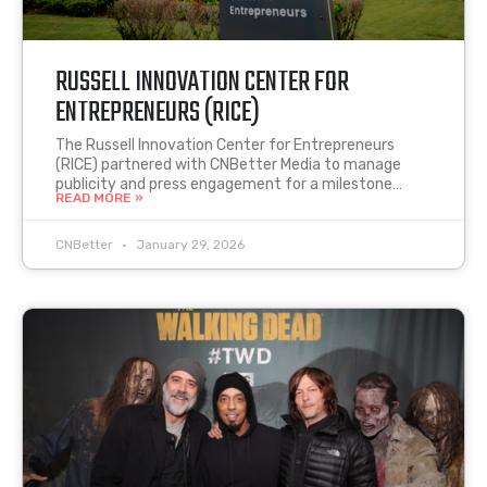
RUSSELL INNOVATION CENTER FOR
ENTREPRENEURS (RICE)
The Russell Innovation Center for Entrepreneurs
(RICE) partnered with CNBetter Media to manage
publicity and press engagement for a milestone…
READ MORE »
CNBetter
January 29, 2026