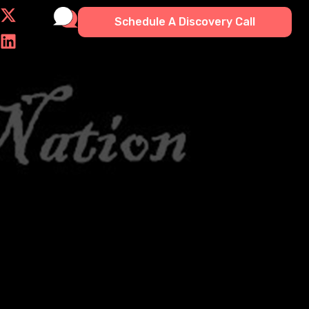
Schedule A Discovery Call