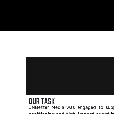
OUR TASK
CNBetter Media was engaged to su