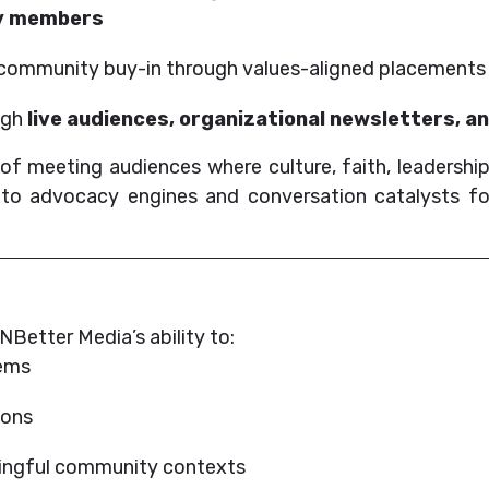
ty members
nd community buy-in through values-aligned placements
ugh
live audiences, organizational newsletters, a
f meeting audiences where culture, faith, leadership
into advocacy engines and conversation catalysts fo
Better Media’s ability to:
tems
ions
aningful community contexts