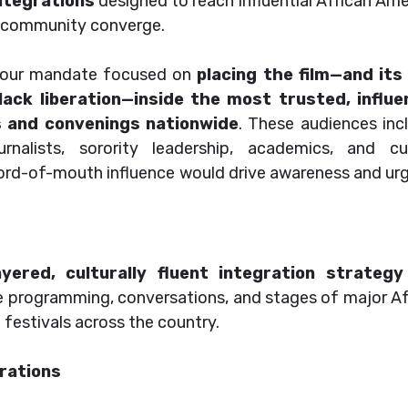
ntegrations
designed to reach influential African Am
nd community converge.
h, our mandate focused on
placing the film—and its
ack liberation—inside the most trusted, influen
s and convenings nationwide
. These audiences inc
rnalists, sorority leadership, academics, and cul
d-of-mouth influence would drive awareness and ur
ayered, culturally fluent integration strategy
e programming, conversations, and stages of major Af
festivals across the country.
rations