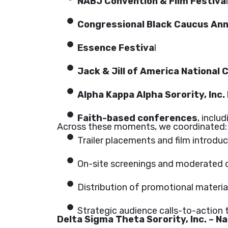
NABJ Convention & Film Festiva
l
Congressional Black Caucus Ann
Essence Festiva
l
Jack & Jill of America National
Alpha Kappa Alpha Sorority, Inc.
Faith-based conferences
, inclu
Across these moments, we coordinated:
Trailer placements and film introdu
On-site screenings and moderated 
Distribution of promotional materia
Strategic audience calls-to-action t
Delta Sigma Theta Sorority, Inc. – N