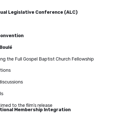
ual Legislative Conference (ALC)
 Convention
 Boulé
ding the Full Gospel Baptist Church Fellowship
ctions
discussions
ls
imed to the film’s release
ational Membership Integration