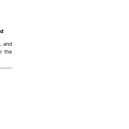
nd
, and
r the