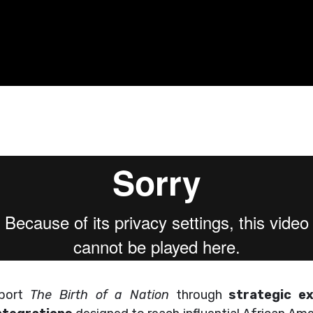
pport
The Birth of a Nation
through
strategic e