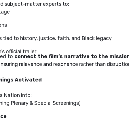
and subject-matter experts to:
tage
ons
tied to history, justice, faith, and Black legacy
 official trailer
med to
connect the film’s narrative to the missio
 ensuring relevance and resonance rather than disruptio
nings Activated
a Nation into:
ing Plenary & Special Screenings)
nce