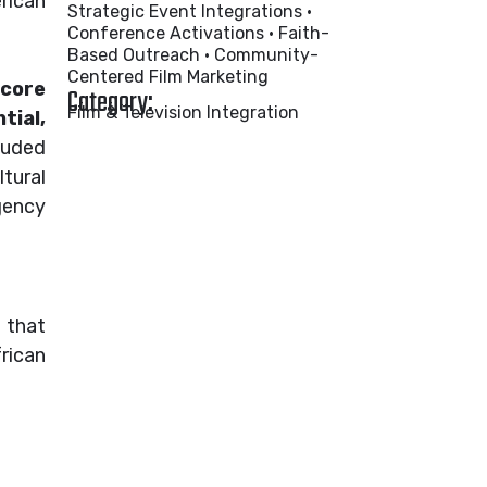
erican
Strategic Event Integrations •
Conference Activations • Faith-
Based Outreach • Community-
Centered Film Marketing
 core
Category:
Film & Television Integration
tial,
luded
tural
gency
that
rican