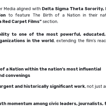
er Media aligned with
Delta Sigma Theta Sorority, I
ion
to feature The Birth of a Nation in their nat
a Red Carpet Films”
section.
ibility to one of the most powerful, educated
ganizations in the world
, extending the film’s rea
of a Nation within the nation’s most influential
and convenings
urgent and historically significant work
, not just 
h momentum among civic leaders, journalists, 