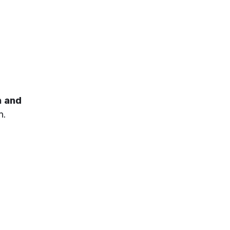
n and
n.