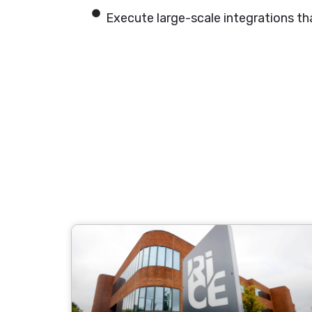
Execute large-scale integrations that 