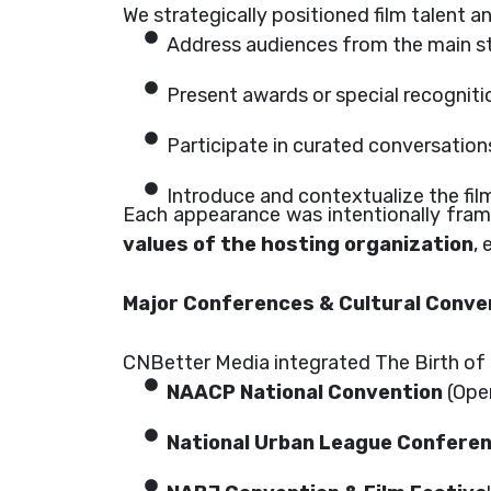
We strategically positioned film talent 
Address audiences from the main s
Present awards or special recogniti
Participate in curated conversations 
Introduce and contextualize the film’s
Each appearance was intentionally fra
values of the hosting organization
,
Major Conferences & Cultural Conve
CNBetter Media integrated The Birth of 
NAACP National Convention
(Open
National Urban League Confere