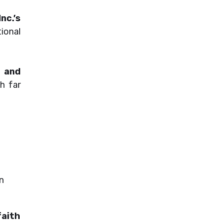
nc.’s
ional
, and
ch far
an
faith