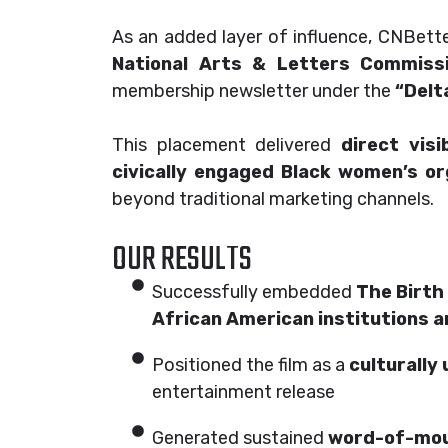
As an added layer of influence, CNBett
National Arts & Letters Commiss
membership newsletter under the
“Delt
This placement delivered
direct vis
civically engaged Black women’s or
beyond traditional marketing channels.
OUR RESULTS
Successfully embedded
The Birth 
African American institutions 
Positioned the film as a
culturally 
entertainment release
Generated sustained
word-of-mout