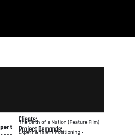
Clients:
The Birth of a Nation (Feature Film)
Project Demands:
xpert
Expert & Talent Positioning •