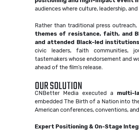
positioning and high-impact event i
audiences where culture, leadership, a
Rather than traditional press outreac
themes of resistance, faith, and Bl
and attended Black-led institution
civic leaders, faith communities, jou
tastemakers whose endorsement and wor
ahead of the film’s release.
OUR SOLUTION
CNBetter Media executed a
multi-l
embedded The Birth of a Nation into th
American conferences, conventions, and 
Expert Positioning & On-Stage Integ