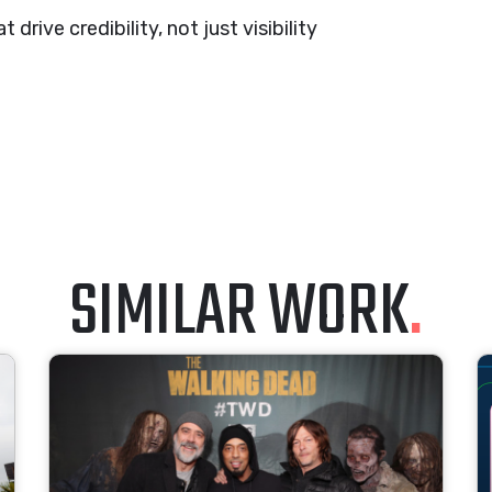
drive credibility, not just visibility
SIMILAR WORK
.