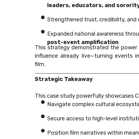
leaders, educators, and sorori
Strengthened trust, credibility, a
Expanded national awareness thro
post-event amplification
This strategy demonstrated the power o
influence already live—turning events 
film.
Strategic Takeaway
This case study powerfully showcases CN
Navigate complex cultural ecosys
Secure access to high-level institut
Position film narratives within me