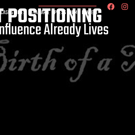
T POSITIONING
 CASE STUDIES
À LA CARTE
PRESS ROOM
CONNECT
nfluence Already Lives