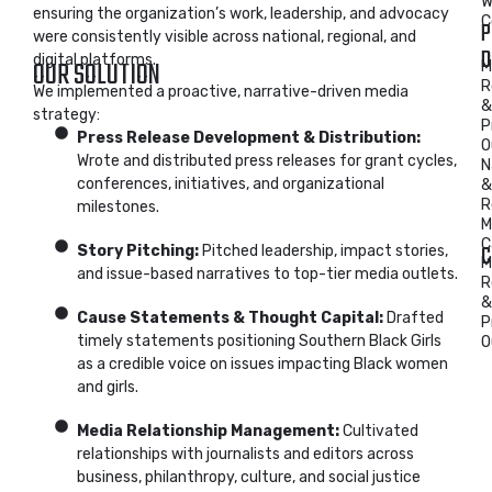
W
ensuring the organization’s work, leadership, and advocacy
C
P
were consistently visible across national, regional, and
D
digital platforms.
OUR SOLUTION
M
R
We implemented a proactive, narrative-driven media
&
strategy:
P
Press Release Development & Distribution:
O
Wrote and distributed press releases for grant cycles,
N
conferences, initiatives, and organizational
&
R
milestones.
M
C
C
Story Pitching:
Pitched leadership, impact stories,
M
and issue-based narratives to top-tier media outlets.
R
&
Cause Statements & Thought Capital:
Drafted
P
timely statements positioning Southern Black Girls
O
as a credible voice on issues impacting Black women
and girls.
Media Relationship Management:
Cultivated
relationships with journalists and editors across
business, philanthropy, culture, and social justice