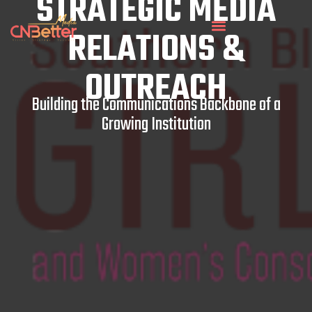
STRATEGIC MEDIA
RELATIONS &
OUTREACH
Building the Communications Backbone of a
Growing Institution