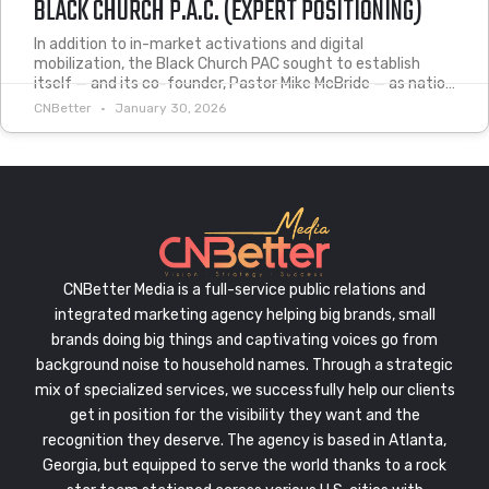
BLACK CHURCH P.A.C. (EXPERT POSITIONING)
In addition to in-market activations and digital
mobilization, the Black Church PAC sought to establish
itself — and its co-founder, Pastor Mike McBride — as natio…
CNBetter
January 30, 2026
CNBetter Media is a full-service public relations and
integrated marketing agency helping big brands, small
brands doing big things and captivating voices go from
background noise to household names. Through a strategic
mix of specialized services, we successfully help our clients
get in position for the visibility they want and the
recognition they deserve. The agency is based in Atlanta,
Georgia, but equipped to serve the world thanks to a rock