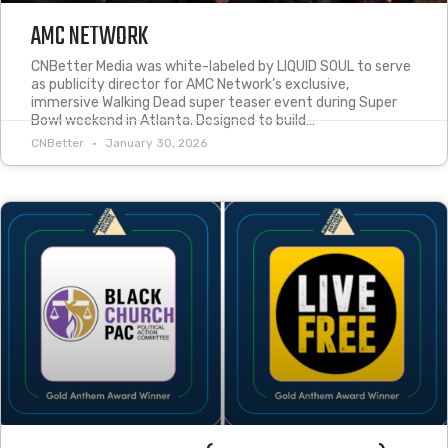
AMC NETWORK
CNBetter Media was white-labeled by LIQUID SOUL to serve
as publicity director for AMC Network’s exclusive,
immersive Walking Dead super teaser event during Super
Bowl weekend in Atlanta. Designed to build…
CNBetter
January 30, 2026