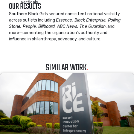
verticals.
OUR RESULTS
Southern Black Girls secured consistent national visibility
across outlets including
Essence, Black Enterprise, Rolling
Stone, People, Billboard, ABC News, The Guardian
, and
more—cementing the organization’s authority and
influence in philanthropy, advocacy, and culture.
SIMILAR WORK
.