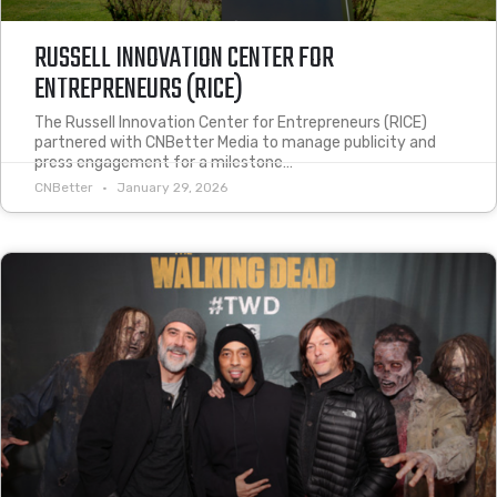
RUSSELL INNOVATION CENTER FOR
ENTREPRENEURS (RICE)
The Russell Innovation Center for Entrepreneurs (RICE)
partnered with CNBetter Media to manage publicity and
press engagement for a milestone…
CNBetter
January 29, 2026