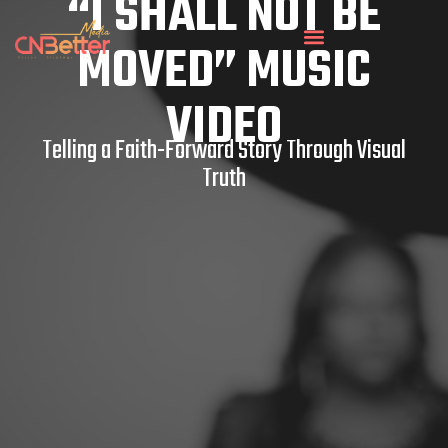
“I SHALL NOT BE
MOVED” MUSIC
VIDEO
Telling a Faith-Forward Story Through Visual
Truth