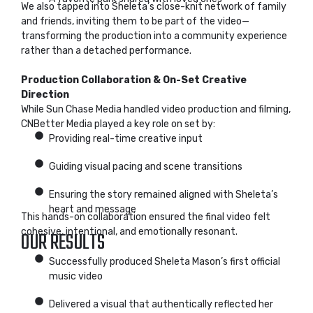
We also tapped into Sheleta’s close-knit network of family
and friends, inviting them to be part of the video—
transforming the production into a community experience
rather than a detached performance.
Production Collaboration & On-Set Creative
Direction
While Sun Chase Media handled video production and filming,
CNBetter Media played a key role on set by:
Providing real-time creative input
Guiding visual pacing and scene transitions
Ensuring the story remained aligned with Sheleta’s
heart and message
This hands-on collaboration ensured the final video felt
cohesive, intentional, and emotionally resonant.
OUR RESULTS
Successfully produced Sheleta Mason’s first official
music video
Delivered a visual that authentically reflected her