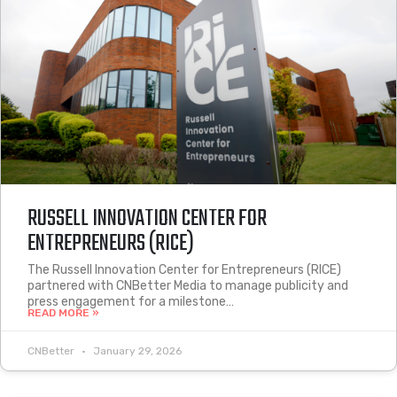
RUSSELL INNOVATION CENTER FOR
ENTREPRENEURS (RICE)
The Russell Innovation Center for Entrepreneurs (RICE)
partnered with CNBetter Media to manage publicity and
press engagement for a milestone…
READ MORE »
CNBetter
January 29, 2026