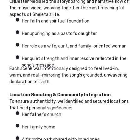
CNBetter Media led the storyboarding and narrative flow of
the music video, weaving together the most meaningful
aspects of Sheleta’s life:
Her faith and spiritual foundation
Her upbringing as a pastor’s daughter
Her role as a wife, aunt, and family-oriented woman
Her quiet strength and inner resolve reflected in the
song’s message
Each scene was intentionally designed to feel lived-in,
warm, and real—mirroring the song’s grounded, unwavering
declaration of faith.
Location Scouting & Community Integration
To ensure authenticity, we identified and secured locations
that held personal significance:
Her father’s church
Her family home
A favorite park shared with loved ones