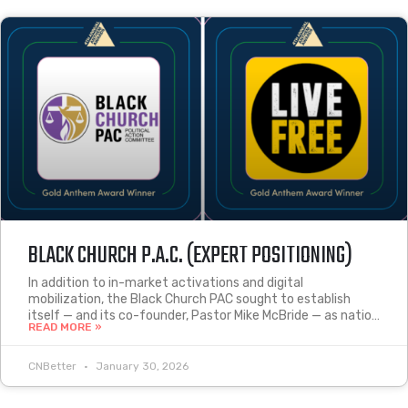
BLACK CHURCH P.A.C. (EXPERT POSITIONING)
In addition to in-market activations and digital
mobilization, the Black Church PAC sought to establish
itself — and its co-founder, Pastor Mike McBride — as natio…
READ MORE »
CNBetter
January 30, 2026