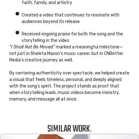
faith, family, and artistry
Created a video that continues to resonate with
audiences beyond its release
Received ongoing praise for both the song and the
storytelling in the video
“I Shall Not Be Moved”
marked a meaningful milestone—
not just in Sheleta Mason’s music career, but in CNBetter
Media’s creative journey as well.
By centering authenticity over spectacle, we helped create
a visual that feels timeless, personal, and deeply aligned
with the song’s spirit. The project stands as proof that
when storytelling leads, music videos become ministry,
memory, and message all at once.
SIMILAR WORK
.