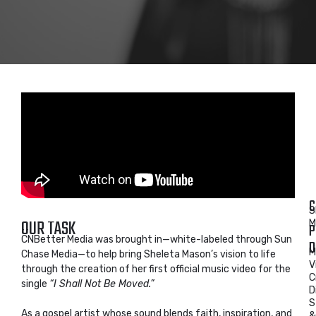
C
S
OUR TASK
M
P
CNBetter Media was brought in—white-labeled through Sun
D
M
Chase Media—to help bring Sheleta Mason’s vision to life
V
through the creation of her first official music video for the
C
single
“I Shall Not Be Moved.”
D
S
As a gospel artist whose sound blends faith, inspiration, and
&