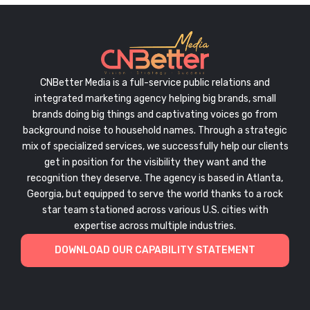
CNBetter Media is a full-service public relations and
integrated marketing agency helping big brands, small
brands doing big things and captivating voices go from
background noise to household names. Through a strategic
mix of specialized services, we successfully help our clients
get in position for the visibility they want and the
recognition they deserve. The agency is based in Atlanta,
Georgia, but equipped to serve the world thanks to a rock
star team stationed across various U.S. cities with
expertise across multiple industries.
DOWNLOAD OUR CAPABILITY STATEMENT