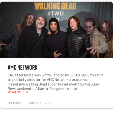
AMC NETWORK
CNBetter Media was white-labeled by LIQUID SOUL to serve
as publicity director for AMC Network’s exclusive,
immersive Walking Dead super teaser event during Super
Bowl weekend in Atlanta. Designed to build…
READ MORE »
CNBetter
January 30, 2026