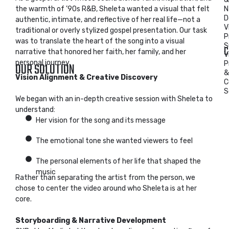
the warmth of ’90s R&B, Sheleta wanted a visual that felt
N
D
authentic, intimate, and reflective of her real life—not a
V
traditional or overly stylized gospel presentation. Our task
P
was to translate the heart of the song into a visual
S
C
narrative that honored her faith, her family, and her
V
personal journey.
P
OUR SOLUTION
&
Vision Alignment & Creative Discovery
C
S
We began with an in-depth creative session with Sheleta to
understand:
Her vision for the song and its message
The emotional tone she wanted viewers to feel
The personal elements of her life that shaped the
music
Rather than separating the artist from the person, we
chose to center the video around who Sheleta is at her
core.
Storyboarding & Narrative Development