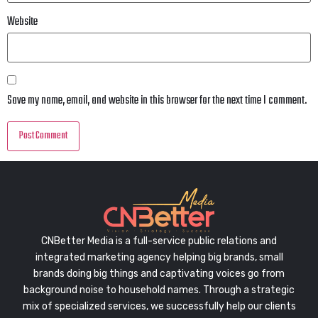
Website
Save my name, email, and website in this browser for the next time I comment.
CNBetter Media is a full-service public relations and
integrated marketing agency helping big brands, small
brands doing big things and captivating voices go from
background noise to household names. Through a strategic
mix of specialized services, we successfully help our clients