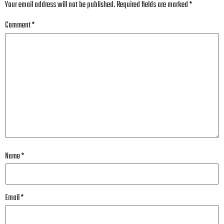
Your email address will not be published.
Required fields are marked
*
Comment
*
Name
*
Email
*