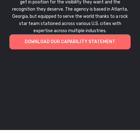
get in position for the visibility they want and the
recognition they deserve. The agency is based in Atlanta,
Georgia, but equipped to serve the world thanks to a rock
star team stationed across various U.S. cities with
expertise across multiple industries.
DOWNLOAD OUR CAPABILITY STATEMENT