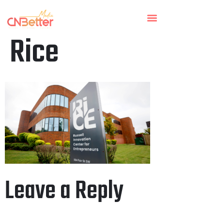
Rice
Leave a Reply