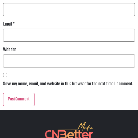
Email
*
Website
Save my name, email, and website in this browser for the next time I comment.