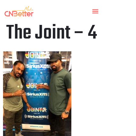
The Joint – 4