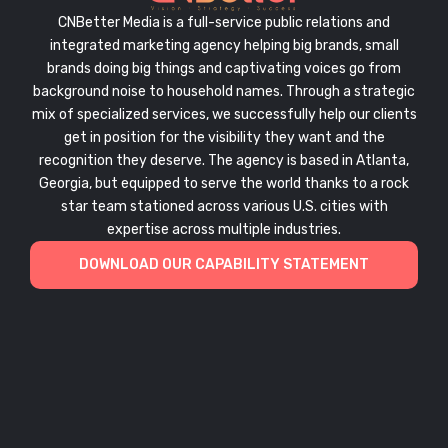
CNBetter Media is a full-service public relations and
integrated marketing agency helping big brands, small
brands doing big things and captivating voices go from
background noise to household names. Through a strategic
mix of specialized services, we successfully help our clients
get in position for the visibility they want and the
recognition they deserve. The agency is based in Atlanta,
Georgia, but equipped to serve the world thanks to a rock
star team stationed across various U.S. cities with
expertise across multiple industries.
DOWNLOAD OUR CAPABILITY STATEMENT