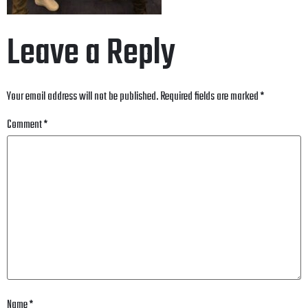
Leave a Reply
Your email address will not be published.
Required fields are marked
*
Comment
*
Name
*