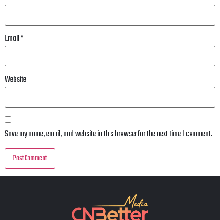
Email
*
Website
Save my name, email, and website in this browser for the next time I comment.