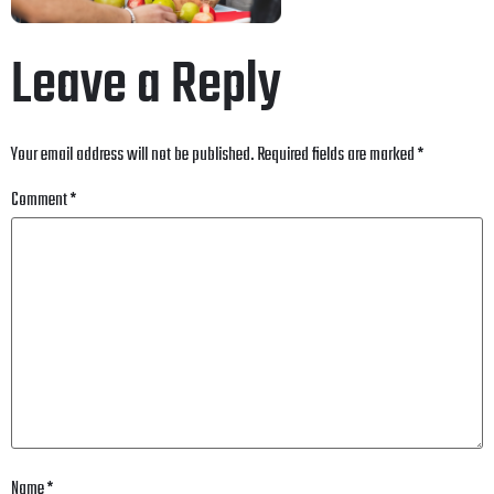
Leave a Reply
Your email address will not be published.
Required fields are marked
*
Comment
*
Name
*