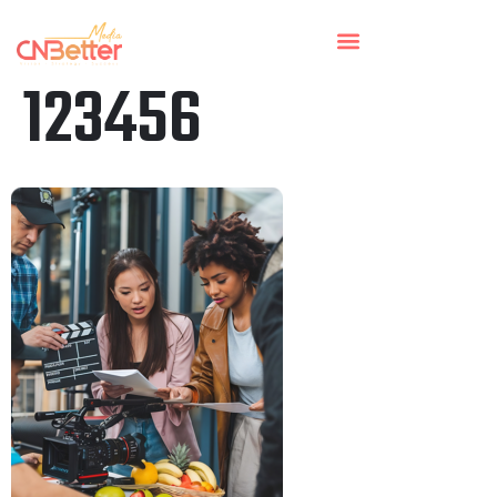
123456