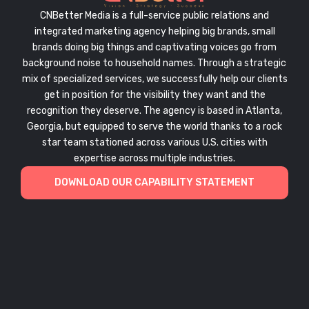
CNBetter Media is a full-service public relations and
integrated marketing agency helping big brands, small
brands doing big things and captivating voices go from
background noise to household names. Through a strategic
mix of specialized services, we successfully help our clients
get in position for the visibility they want and the
recognition they deserve. The agency is based in Atlanta,
Georgia, but equipped to serve the world thanks to a rock
star team stationed across various U.S. cities with
expertise across multiple industries.
DOWNLOAD OUR CAPABILITY STATEMENT