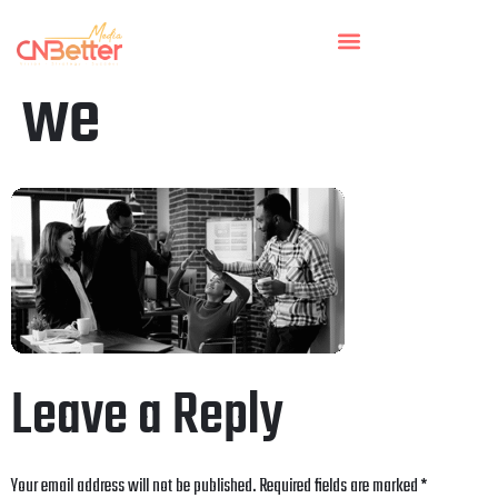
we
Leave a Reply
Your email address will not be published.
Required fields are marked
*