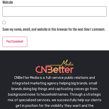
Website
Save my name, email, and website in this browser for the next time I comment.
CNBetter Media is a full-service public relations and
integrated marketing agency helping big brands, small
brands doing big things and captivating voices go from
background noise to household names. Through a strategic
mix of specialized services, we successfully help our clients
get in position for the visibility they want and the