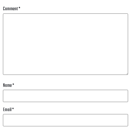
Comment
*
Name
*
Email
*