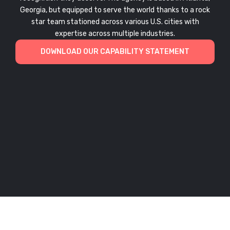
Georgia, but equipped to serve the world thanks to a rock
star team stationed across various U.S. cities with
expertise across multiple industries.
DOWNLOAD OUR CAPABILITY STATEMENT