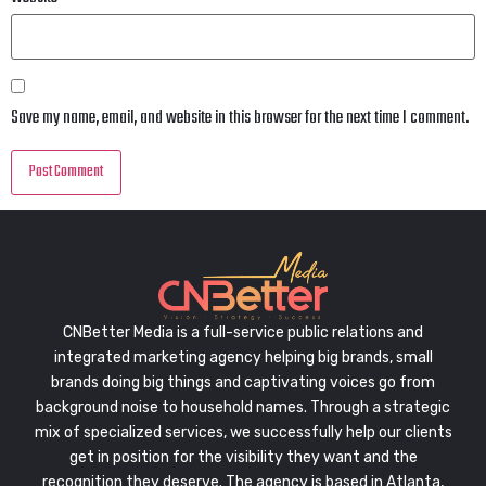
Save my name, email, and website in this browser for the next time I comment.
CNBetter Media is a full-service public relations and
integrated marketing agency helping big brands, small
brands doing big things and captivating voices go from
background noise to household names. Through a strategic
mix of specialized services, we successfully help our clients
get in position for the visibility they want and the
recognition they deserve. The agency is based in Atlanta,