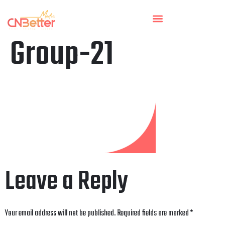
Group-21
Leave a Reply
Your email address will not be published.
Required fields are marked
*