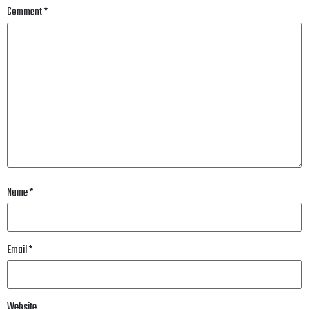
Comment
*
Name
*
Email
*
Website