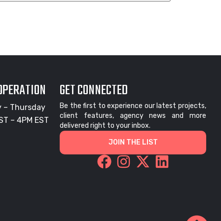
 OPERATION
GET CONNECTED
Be the first to experience our latest projects,
 – Thursday
client features, agency news and more
ST – 4PM EST
delivered right to your inbox.
JOIN THE LIST