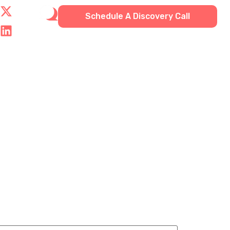
Schedule A Discovery Call