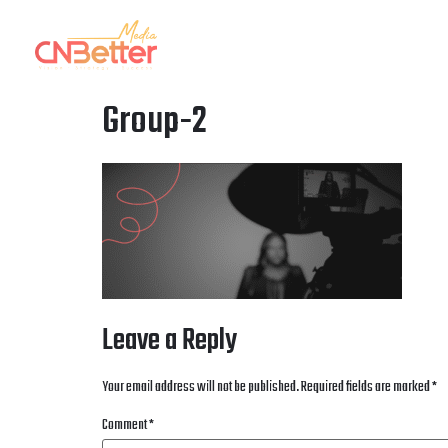
HOME
OUR AGENCY
OUR WORK
OUR
Group-2
Leave a Reply
Your email address will not be published.
Required fields are marked
*
Comment
*