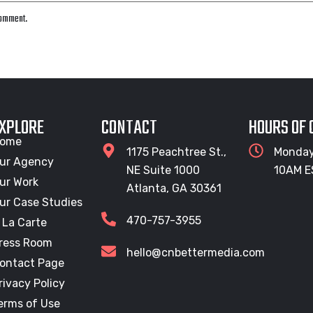
 comment.
XPLORE
CONTACT
HOURS OF
ome
1175 Peachtree St.,
Monday
ur Agency
NE Suite 1000
10AM E
ur Work
Atlanta, GA 30361
ur Case Studies
470-757-3955
 La Carte
ress Room
hello@cnbettermedia.com
ontact Page
rivacy Policy
erms of Use