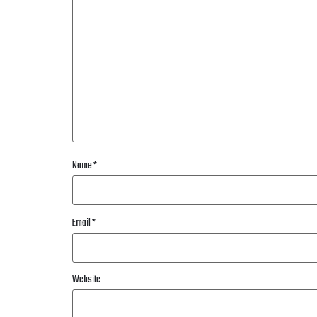
Name
*
Email
*
Website