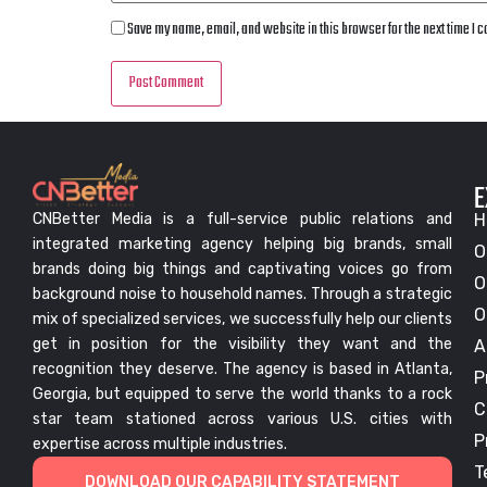
Save my name, email, and website in this browser for the next time I
E
CNBetter Media is a full-service public relations and
H
integrated marketing agency helping big brands, small
O
brands doing big things and captivating voices go from
O
background noise to household names. Through a strategic
O
mix of specialized services, we successfully help our clients
get in position for the visibility they want and the
A
recognition they deserve. The agency is based in Atlanta,
P
Georgia, but equipped to serve the world thanks to a rock
C
star team stationed across various U.S. cities with
P
expertise across multiple industries.
T
DOWNLOAD OUR CAPABILITY STATEMENT