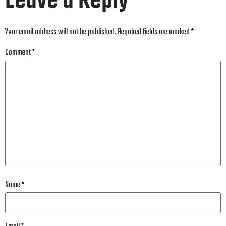
Leave a Reply
Your email address will not be published.
Required fields are marked
*
Comment
*
Name
*