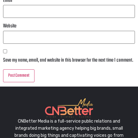
Email
*
Website
Save my name, email, and website in this browser for the next time I comment.
CNBetter Media is a full-service public relations and
integrated marketing agency helping big brands, small
brands doing big things and captivating voices go from