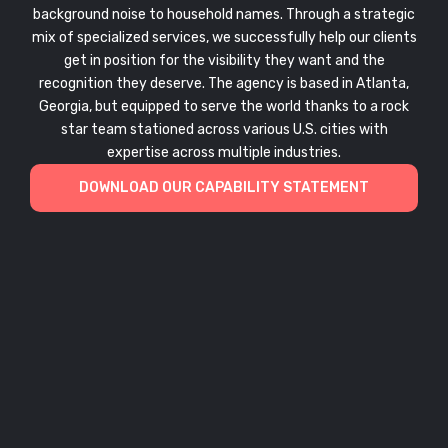
background noise to household names. Through a strategic
mix of specialized services, we successfully help our clients
get in position for the visibility they want and the
recognition they deserve. The agency is based in Atlanta,
Georgia, but equipped to serve the world thanks to a rock
star team stationed across various U.S. cities with
expertise across multiple industries.
DOWNLOAD OUR CAPABILITY STATEMENT