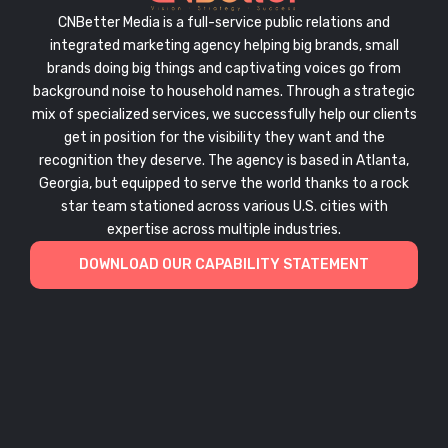
CNBetter Media is a full-service public relations and
integrated marketing agency helping big brands, small
brands doing big things and captivating voices go from
background noise to household names. Through a strategic
mix of specialized services, we successfully help our clients
get in position for the visibility they want and the
recognition they deserve. The agency is based in Atlanta,
Georgia, but equipped to serve the world thanks to a rock
star team stationed across various U.S. cities with
expertise across multiple industries.
DOWNLOAD OUR CAPABILITY STATEMENT