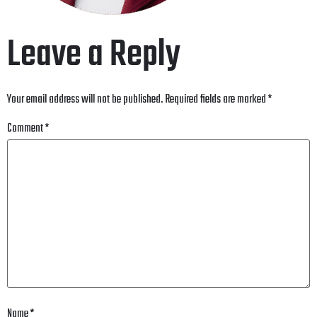
Leave a Reply
Your email address will not be published.
Required fields are marked
*
Comment
*
Name
*