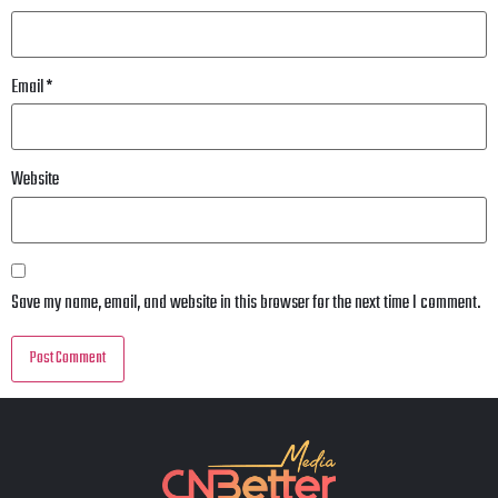
Email
*
Website
Save my name, email, and website in this browser for the next time I comment.