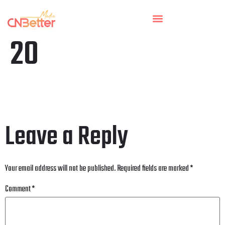
20
Leave a Reply
Your email address will not be published.
Required fields are marked
*
Comment
*