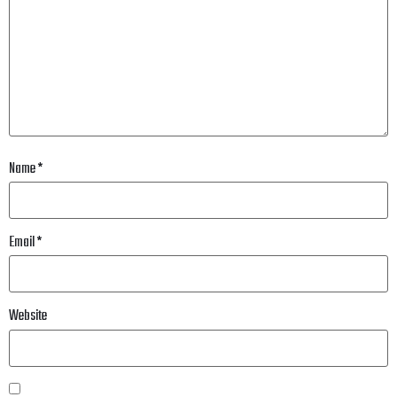
Name
*
Email
*
Website