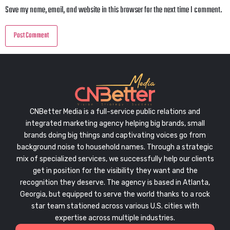
Save my name, email, and website in this browser for the next time I comment.
CNBetter Media is a full-service public relations and
integrated marketing agency helping big brands, small
brands doing big things and captivating voices go from
background noise to household names. Through a strategic
mix of specialized services, we successfully help our clients
get in position for the visibility they want and the
recognition they deserve. The agency is based in Atlanta,
Georgia, but equipped to serve the world thanks to a rock
star team stationed across various U.S. cities with
expertise across multiple industries.