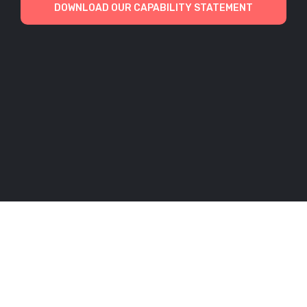
DOWNLOAD OUR CAPABILITY STATEMENT