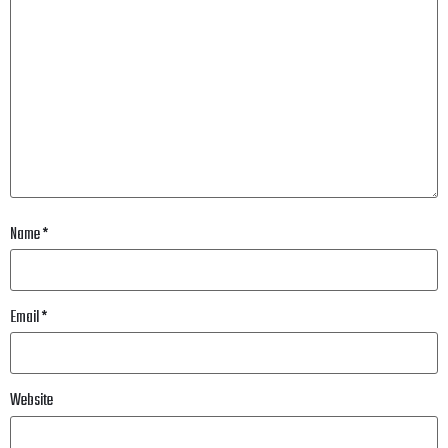
Name
*
Email
*
Website