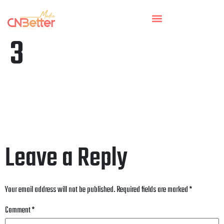
3
Leave a Reply
Your email address will not be published.
Required fields are marked
*
Comment
*