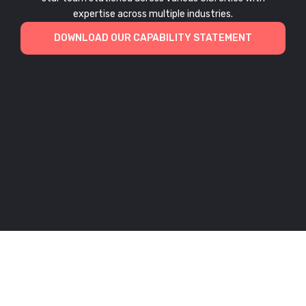
expertise across multiple industries.
DOWNLOAD OUR CAPABILITY STATEMENT