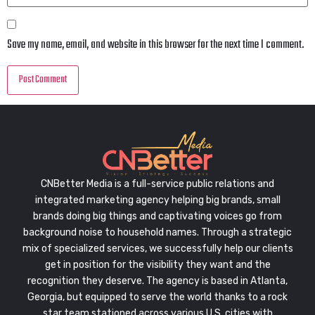
Save my name, email, and website in this browser for the next time I comment.
CNBetter Media is a full-service public relations and
integrated marketing agency helping big brands, small
brands doing big things and captivating voices go from
background noise to household names. Through a strategic
mix of specialized services, we successfully help our clients
get in position for the visibility they want and the
recognition they deserve. The agency is based in Atlanta,
Georgia, but equipped to serve the world thanks to a rock
star team stationed across various U.S. cities with