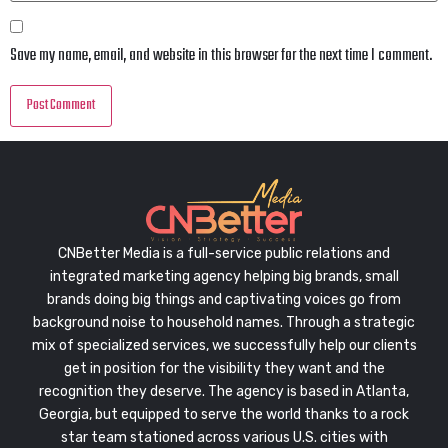
Save my name, email, and website in this browser for the next time I comment.
CNBetter Media is a full-service public relations and
integrated marketing agency helping big brands, small
brands doing big things and captivating voices go from
background noise to household names. Through a strategic
mix of specialized services, we successfully help our clients
get in position for the visibility they want and the
recognition they deserve. The agency is based in Atlanta,
Georgia, but equipped to serve the world thanks to a rock
star team stationed across various U.S. cities with