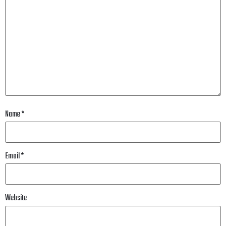
Name
*
Email
*
Website