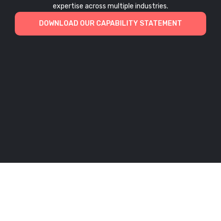
expertise across multiple industries.
DOWNLOAD OUR CAPABILITY STATEMENT