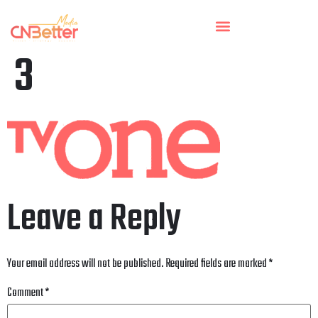
3
Leave a Reply
Your email address will not be published.
Required fields are marked
*
Comment
*