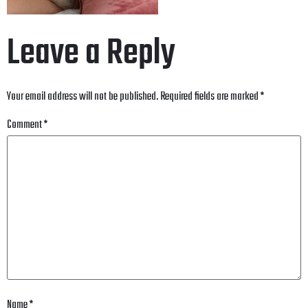
Leave a Reply
Your email address will not be published.
Required fields are marked
*
Comment
*
Name
*