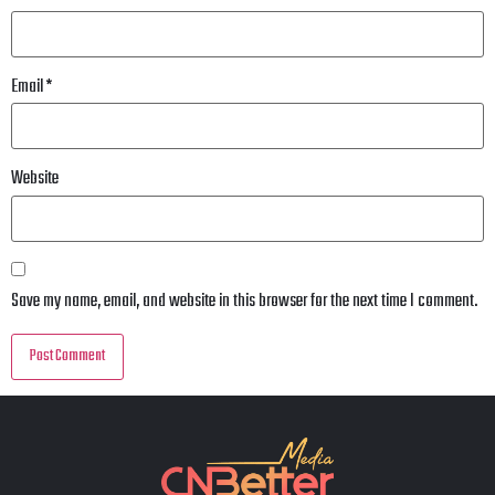
Email
*
Website
Save my name, email, and website in this browser for the next time I comment.