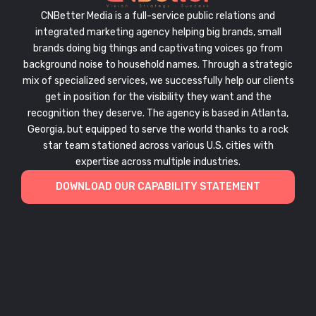
CNBetter Media is a full-service public relations and
integrated marketing agency helping big brands, small
brands doing big things and captivating voices go from
background noise to household names. Through a strategic
mix of specialized services, we successfully help our clients
get in position for the visibility they want and the
recognition they deserve. The agency is based in Atlanta,
Georgia, but equipped to serve the world thanks to a rock
star team stationed across various U.S. cities with
expertise across multiple industries.
DOWNLOAD OUR CAPABILITY STATEMENT