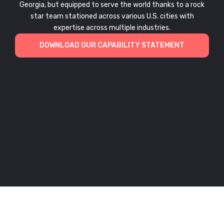
Georgia, but equipped to serve the world thanks to a rock
star team stationed across various U.S. cities with
expertise across multiple industries.
DOWNLOAD OUR CAPABILITY STATEMENT