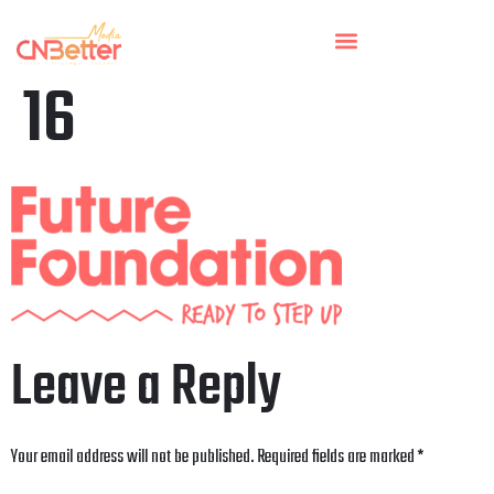
16
Leave a Reply
Your email address will not be published.
Required fields are marked
*