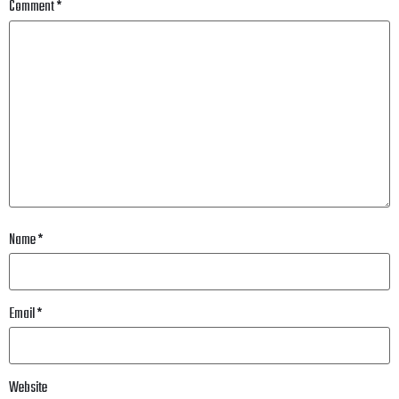
Comment
*
Name
*
Email
*
Website