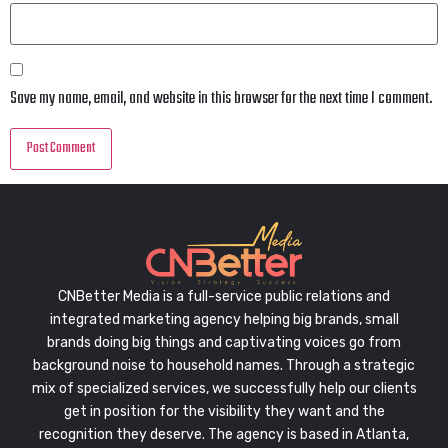
Save my name, email, and website in this browser for the next time I comment.
CNBetter Media is a full-service public relations and
integrated marketing agency helping big brands, small
brands doing big things and captivating voices go from
background noise to household names. Through a strategic
mix of specialized services, we successfully help our clients
get in position for the visibility they want and the
recognition they deserve. The agency is based in Atlanta,