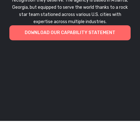
recognition they deserve. The agency is based in Atlanta,
Georgia, but equipped to serve the world thanks to a rock
star team stationed across various U.S. cities with
expertise across multiple industries.
DOWNLOAD OUR CAPABILITY STATEMENT