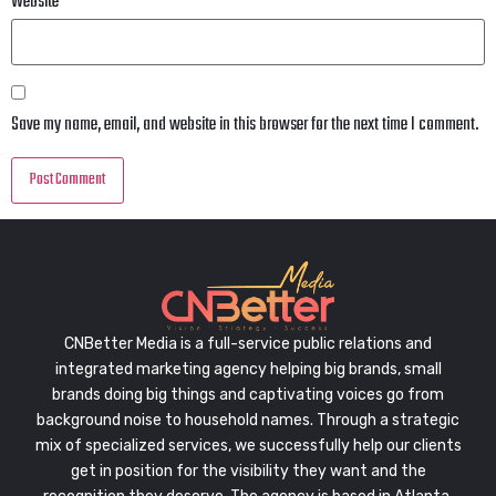
Website
Save my name, email, and website in this browser for the next time I comment.
CNBetter Media is a full-service public relations and
integrated marketing agency helping big brands, small
brands doing big things and captivating voices go from
background noise to household names. Through a strategic
mix of specialized services, we successfully help our clients
get in position for the visibility they want and the