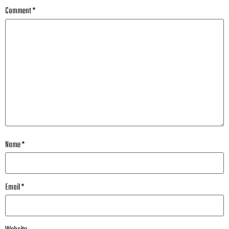
Comment
*
Name
*
Email
*