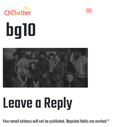
bg10
Leave a Reply
Your email address will not be published.
Required fields are marked
*