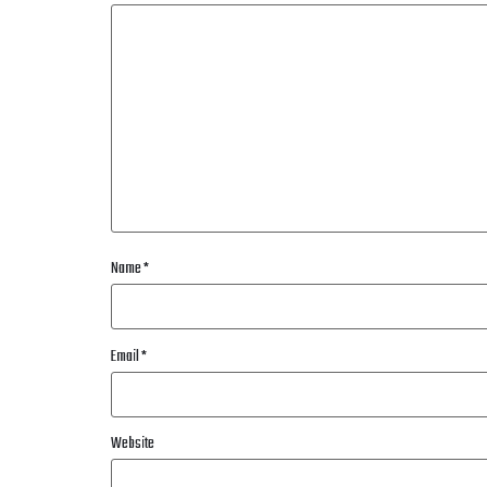
Name
*
Email
*
Website