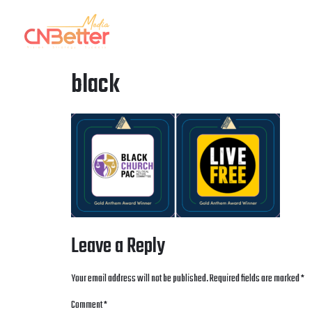
HOME
OUR AGENCY
OUR WORK
OUR
black
Leave a Reply
Your email address will not be published.
Required fields are marked
*
Comment
*