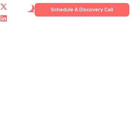
Schedule A Discovery Call