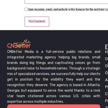
Save my name, email, and website in this browser for the next time I
E
CNBetter Media is a full-service public relations and
H
integrated marketing agency helping big brands, small
O
brands doing big things and captivating voices go from
O
background noise to household names. Through a strategic
O
mix of specialized services, we successfully help our clients
get in position for the visibility they want and the
A
recognition they deserve. The agency is based in Atlanta,
P
Georgia, but equipped to serve the world thanks to a rock
C
star team stationed across various U.S. cities with
P
expertise across multiple industries.
T