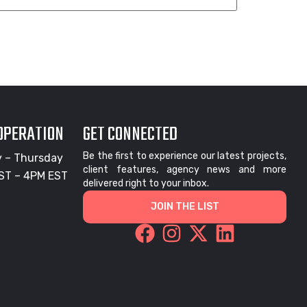
 OPERATION
GET CONNECTED
Be the first to experience our latest projects,
 – Thursday
client features, agency news and more
ST – 4PM EST
delivered right to your inbox.
JOIN THE LIST