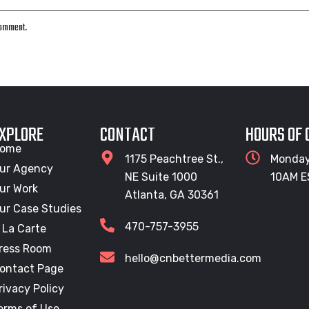
 comment.
XPLORE
CONTACT
HOURS OF
ome
1175 Peachtree St.,
Monday
ur Agency
NE Suite 1000
10AM E
ur Work
Atlanta, GA 30361
ur Case Studies
470-757-3955
 La Carte
ress Room
hello@cnbettermedia.com
ontact Page
rivacy Policy
erms of Use