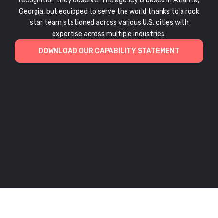
recognition they deserve. The agency is based in Atlanta,
Georgia, but equipped to serve the world thanks to a rock
star team stationed across various U.S. cities with
expertise across multiple industries.
DOWNLOAD OUR CAPABILITY STATEMENT