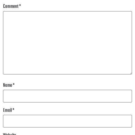
Comment
*
Name
*
Email
*