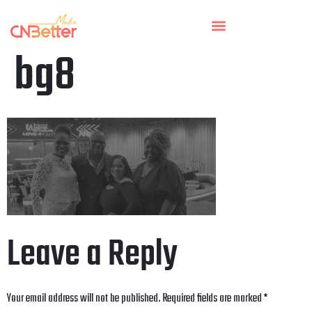
bg8
Leave a Reply
Your email address will not be published.
Required fields are marked
*