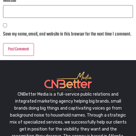
Website
Save my name, email, and website in this browser for the next time I comment.
CNBetter Media is a full-service public relations and
integrated marketing agency helping big brands, small
brands doing big things and captivating voices go from
background noise to household names. Through a strategic
mix of specialized services, we successfully help our clients
get in position for the visibility they want and the