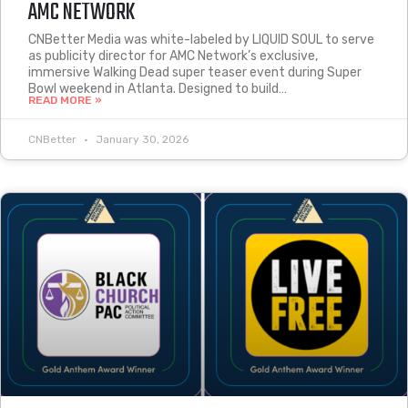
AMC NETWORK
CNBetter Media was white-labeled by LIQUID SOUL to serve
as publicity director for AMC Network’s exclusive,
immersive Walking Dead super teaser event during Super
Bowl weekend in Atlanta. Designed to build…
READ MORE »
CNBetter
January 30, 2026