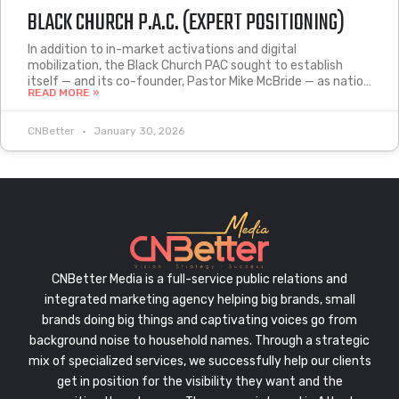
BLACK CHURCH P.A.C. (EXPERT POSITIONING)
In addition to in-market activations and digital
mobilization, the Black Church PAC sought to establish
itself — and its co-founder, Pastor Mike McBride — as natio…
READ MORE »
CNBetter
January 30, 2026
CNBetter Media is a full-service public relations and
integrated marketing agency helping big brands, small
brands doing big things and captivating voices go from
background noise to household names. Through a strategic
mix of specialized services, we successfully help our clients
get in position for the visibility they want and the