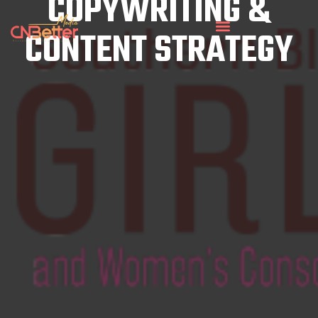
COPYWRITING &
CONTENT STRATEGY