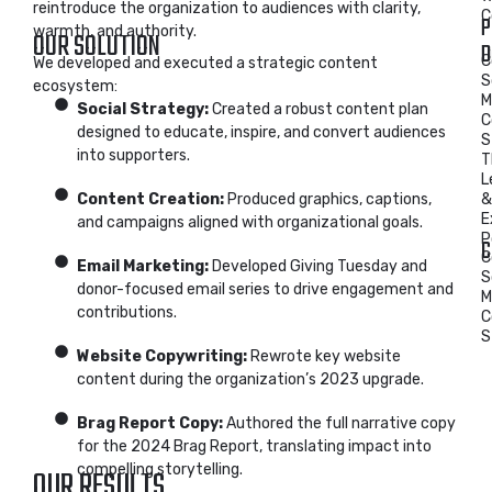
reintroduce the organization to audiences with clarity,
C
P
warmth, and authority.
OUR SOLUTION
D
C
We developed and executed a strategic content
S
ecosystem:
M
Social Strategy:
Created a robust content plan
C
designed to educate, inspire, and convert audiences
S
into supporters.
T
L
Content Creation:
Produced graphics, captions,
&
E
and campaigns aligned with organizational goals.
P
C
C
Email Marketing:
Developed Giving Tuesday and
S
donor-focused email series to drive engagement and
M
contributions.
C
S
Website Copywriting:
Rewrote key website
content during the organization’s 2023 upgrade.
Brag Report Copy:
Authored the full narrative copy
for the 2024 Brag Report, translating impact into
compelling storytelling.
OUR RESULTS