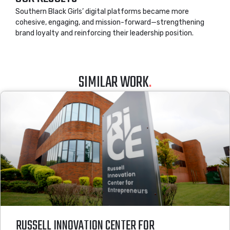
Southern Black Girls’ digital platforms became more
cohesive, engaging, and mission-forward—strengthening
brand loyalty and reinforcing their leadership position.
SIMILAR WORK
.
RUSSELL INNOVATION CENTER FOR