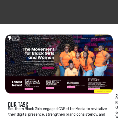
C
S
OUR TASK
B
G
Southern Black Girls engaged CNBetter Media to revitalize
&
their digital presence, strengthen brand consistency, and
W