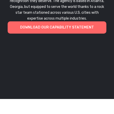
recognition they deserve. The agency is based in Atlanta,
Georgia, but equipped to serve the world thanks to a rock
star team stationed across various U.S. cities with
expertise across multiple industries.
DOWNLOAD OUR CAPABILITY STATEMENT