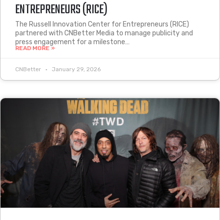
ENTREPRENEURS (RICE)
The Russell Innovation Center for Entrepreneurs (RICE)
partnered with CNBetter Media to manage publicity and
press engagement for a milestone…
READ MORE »
CNBetter
January 29, 2026