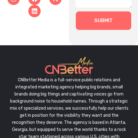
SUBMIT
CNBetter Media is a full-service public relations and
integrated marketing agency helping big brands, small
brands doing big things and captivating voices go from
background noise to household names. Through a strategic
mix of specialized services, we successfully help our clients
get in position for the visibility they want and the
recognition they deserve. The agency is based in Atlanta,
Georgia, but equipped to serve the world thanks to a rock
star team stationed across various U.S. cities with