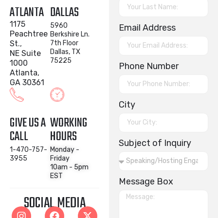
ATLANTA
DALLAS
1175
5960
Email Address
Peachtree
Berkshire Ln.
St.,
7th Floor
Dallas, TX
NE Suite
75225
1000
Phone Number
Atlanta,
GA 30361
City
GIVE US A
WORKING
CALL
HOURS
Subject of Inquiry
1-470-757-
Monday -
3955
Friday
10am - 5pm
EST
Message Box
SOCIAL MEDIA