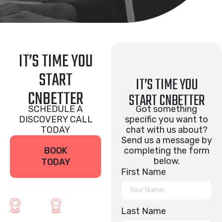
IT’S TIME YOU
START
IT’S TIME YOU
CNBETTER
START CNBETTER
SCHEDULE A
Got something
DISCOVERY CALL
specific you want to
TODAY
chat with us about?
Send us a message by
BOOK
completing the form
below.
TODAY
First Name
Last Name