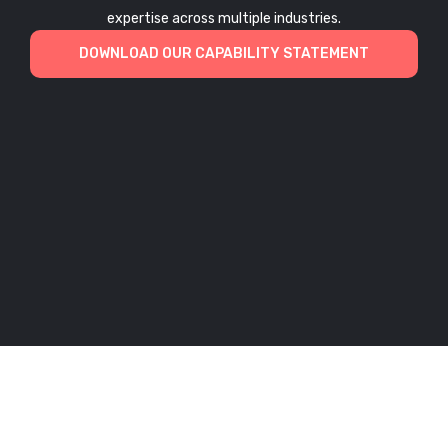
expertise across multiple industries.
DOWNLOAD OUR CAPABILITY STATEMENT