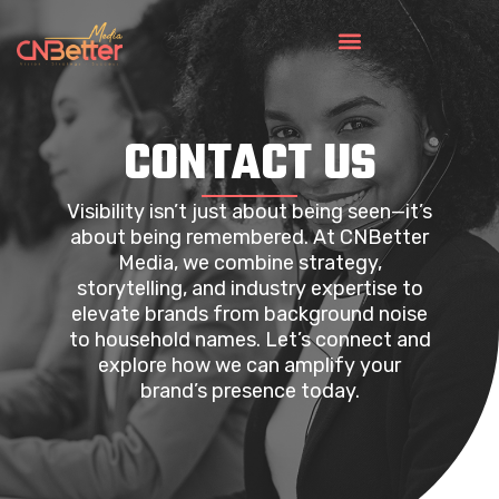
CONTACT US
Visibility isn’t just about being seen—it’s
about being remembered. At CNBetter
Media, we combine strategy,
storytelling, and industry expertise to
elevate brands from background noise
to household names. Let’s connect and
explore how we can amplify your
brand’s presence today.