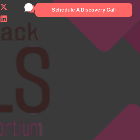
Schedule A Discovery Call