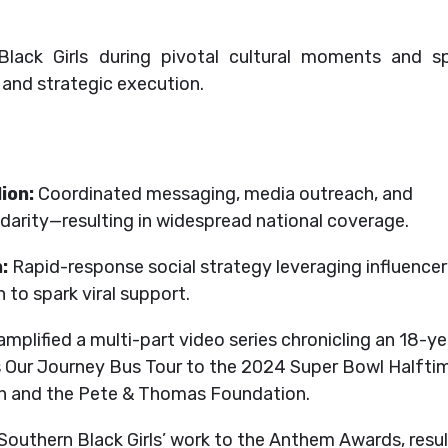
ack Girls during pivotal cultural moments and sp
, and strategic execution.
ion:
Coordinated messaging, media outreach, and
olidarity—resulting in widespread national coverage.
:
Rapid-response social strategy leveraging influencer
to spark viral support.
plified a multi-part video series chronicling an 18-ye
Is Our Journey Bus Tour to the 2024 Super Bowl Halfti
on and the Pete & Thomas Foundation.
outhern Black Girls’ work to the Anthem Awards, resul