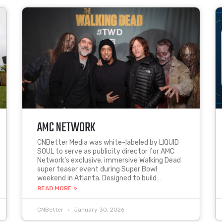
AMC NETWORK
CNBetter Media was white-labeled by LIQUID
SOUL to serve as publicity director for AMC
Network’s exclusive, immersive Walking Dead
super teaser event during Super Bowl
weekend in Atlanta. Designed to build…
READ MORE »
CNBetter
January 30, 2026