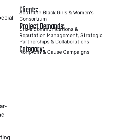
Clients:
Southern Black Girls & Women’s
ecial
Consortium
Project Demands:
Crisis Communications &
Reputation Management, Strategic
Partnerships & Collaborations
Category:
Nonprofit & Cause Campaigns
ar-
me
ting