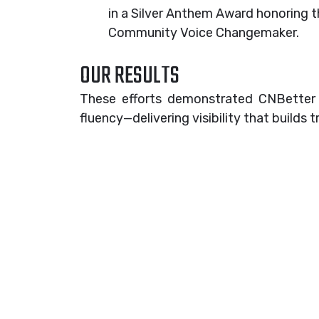
in a Silver Anthem Award honoring t
Community Voice Changemaker.
OUR RESULTS
These efforts demonstrated CNBetter Me
fluency—delivering visibility that builds tr