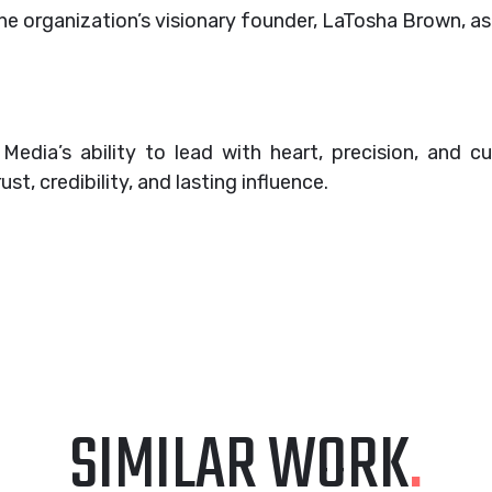
he organization’s visionary founder, LaTosha Brown, as
dia’s ability to lead with heart, precision, and cul
ust, credibility, and lasting influence.
SIMILAR WORK
.