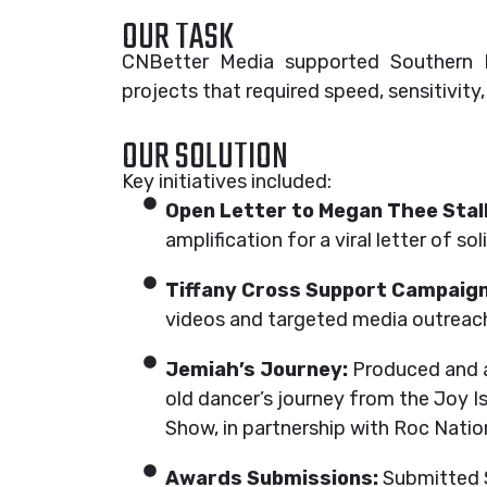
OUR TASK
CNBetter Media supported Southern Bl
projects that required speed, sensitivity
OUR SOLUTION
Key initiatives included:
Open Letter to Megan Thee Stall
amplification for a viral letter of s
Tiffany Cross Support Campaign
videos and targeted media outreach 
Jemiah’s Journey:
Produced and am
old dancer’s journey from the Joy 
Show, in partnership with Roc Nati
Awards Submissions:
Submitted S