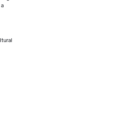
 a
tural