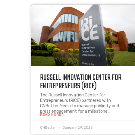
RUSSELL INNOVATION CENTER FOR
ENTREPRENEURS (RICE)
The Russell Innovation Center for
Entrepreneurs (RICE) partnered with
CNBetter Media to manage publicity and
press engagement for a milestone…
READ MORE »
CNBetter
January 29, 2026