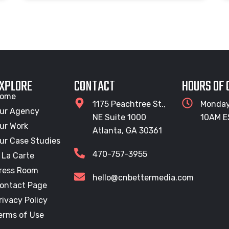
XPLORE
CONTACT
HOURS OF
ome
1175 Peachtree St.,
Monday
ur Agency
NE Suite 1000
10AM E
ur Work
Atlanta, GA 30361
ur Case Studies
470-757-3955
 La Carte
ress Room
hello@cnbettermedia.com
ontact Page
rivacy Policy
erms of Use