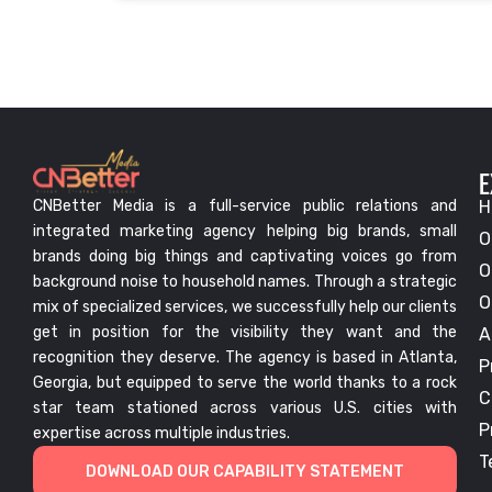
E
CNBetter Media is a full-service public relations and
H
integrated marketing agency helping big brands, small
O
brands doing big things and captivating voices go from
O
background noise to household names. Through a strategic
O
mix of specialized services, we successfully help our clients
get in position for the visibility they want and the
A
recognition they deserve. The agency is based in Atlanta,
P
Georgia, but equipped to serve the world thanks to a rock
C
star team stationed across various U.S. cities with
P
expertise across multiple industries.
T
DOWNLOAD OUR CAPABILITY STATEMENT