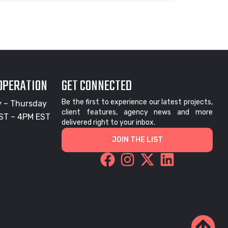
 OPERATION
GET CONNECTED
Be the first to experience our latest projects,
 – Thursday
client features, agency news and more
ST – 4PM EST
delivered right to your inbox.
JOIN THE LIST