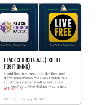
BLACK CHURCH P.A.C. (EXPERT
POSITIONING)
In addition to in-market activations and
digital mobilization, the Black Church PAC
sought to establish itself — and its co-
founder, Pastor Mike McBride — as natio…
READ MORE »
CNBetter
January 30, 2026