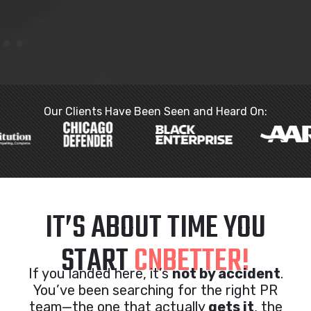
Our Clients Have Been Seen and Heard On:
IT’S ABOUT TIME YOU
START
CNBETTER!
If you landed here, it’s
not by accident
.
You’ve been searching for the right PR
team—the one that actually
gets it
, the