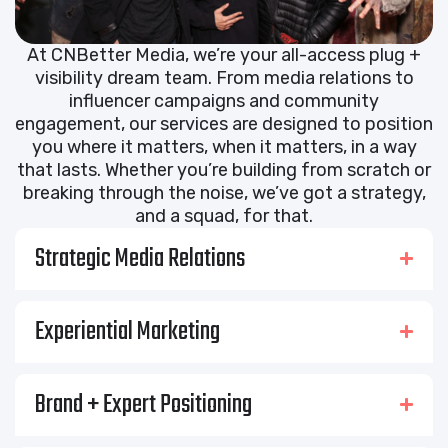
At CNBetter Media, we’re your all-access plug +
visibility dream team. From media relations to
influencer campaigns and community
engagement, our services are designed to position
you where it matters, when it matters, in a way
that lasts. Whether you’re building from scratch or
breaking through the noise, we’ve got a strategy,
and a squad, for that.
Strategic Media Relations
Experiential Marketing
Brand + Expert Positioning