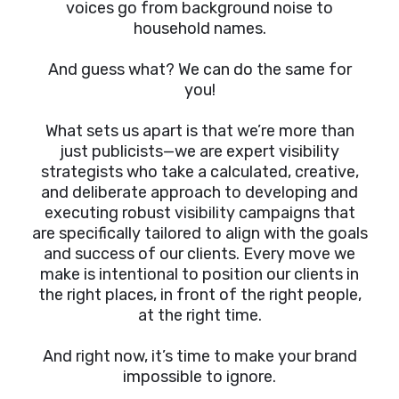
voices go from background noise to
household names.
And guess what? We can do the same for
you!
What sets us apart is that we’re more than
just publicists—we are expert visibility
strategists who take a calculated, creative,
and deliberate approach to developing and
executing robust visibility campaigns that
are specifically tailored to align with the goals
and success of our clients. Every move we
make is intentional to position our clients in
the right places, in front of the right people,
at the right time.
And right now, it’s time to make your brand
impossible to ignore.