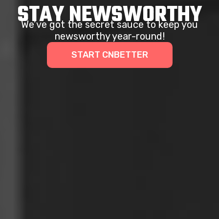
STAY NEWSWORTHY
We’ve got the secret sauce to keep you
newsworthy year-round!
START CNBETTER