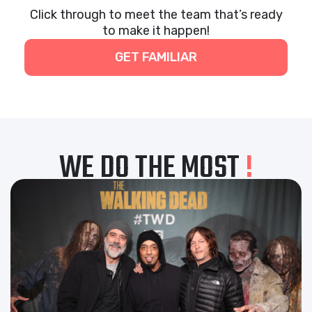
Click through to meet the team that’s ready
to make it happen!
GET FAMILIAR
WE DO THE MOST
!