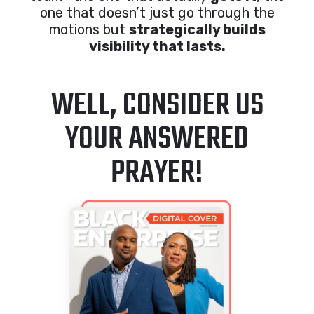
one that doesn’t just go through the
motions but
strategically builds
visibility that lasts.
WELL, CONSIDER US
YOUR ANSWERED
PRAYER!