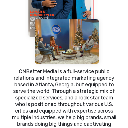
CNBetter Media is a full-service public
relations and integrated marketing agency
based in Atlanta, Georgia, but equipped to
serve the world. Through a strategic mix of
specialized services, and a rock star team
who is positioned throughout various U.S.
cities and equipped with expertise across
multiple industries, we help big brands, small
brands doing big things and captivating