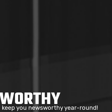
SWORTHY
to keep you newsworthy year-round!