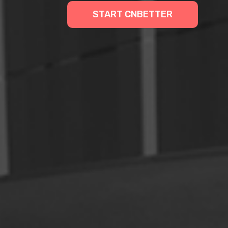
START CNBETTER