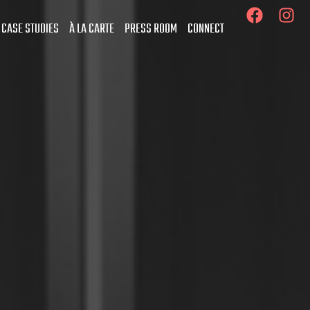
 CASE STUDIES
À LA CARTE
PRESS ROOM
CONNECT