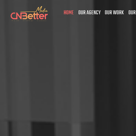
HOME
OUR AGENCY
OUR WORK
OUR