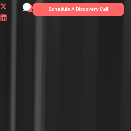
Schedule A Discovery Call