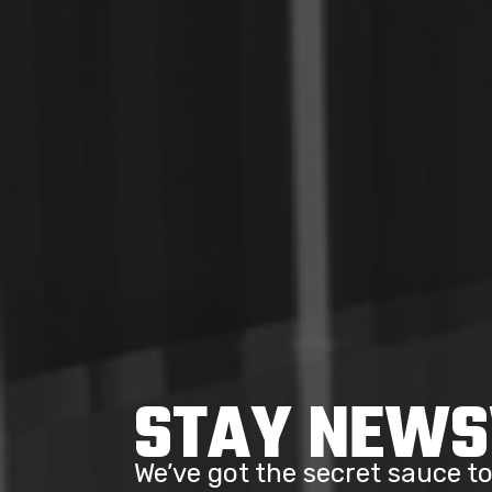
STAY NEW
We’ve got the secret sauce 