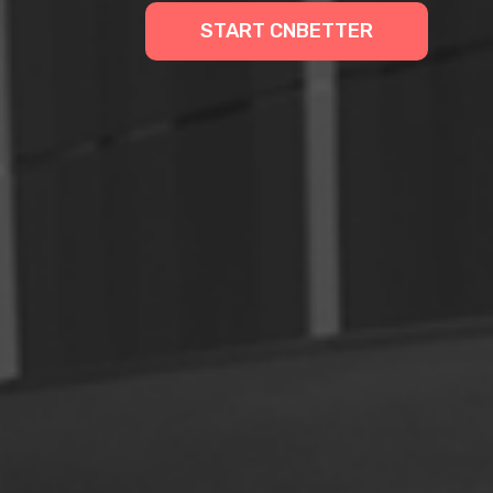
START CNBETTER