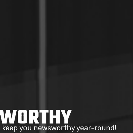
SWORTHY
to keep you newsworthy year-round!