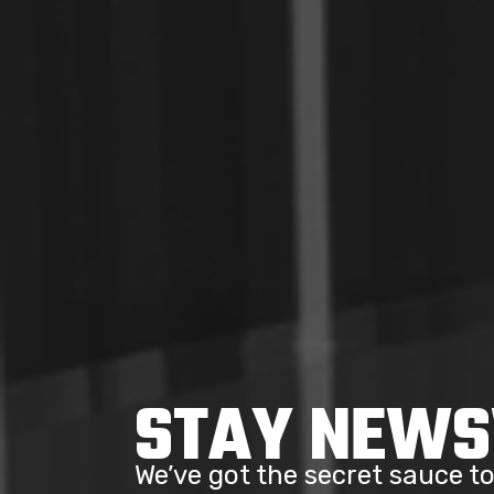
STAY NEW
We’ve got the secret sauce 