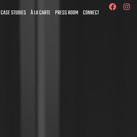
 CASE STUDIES
À LA CARTE
PRESS ROOM
CONNECT