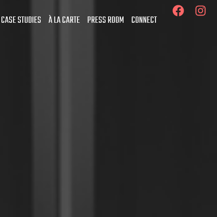
 CASE STUDIES
À LA CARTE
PRESS ROOM
CONNECT