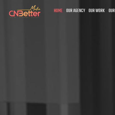
HOME
OUR AGENCY
OUR WORK
OUR