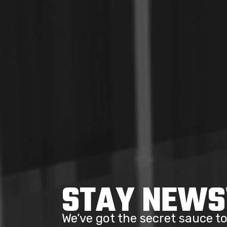
STAY NEW
We’ve got the secret sauce 