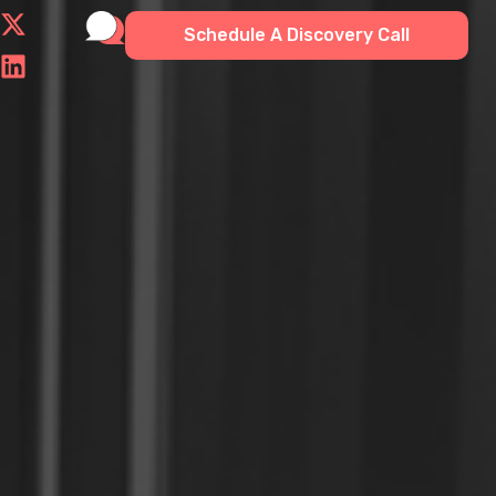
Schedule A Discovery Call