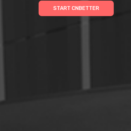
START CNBETTER