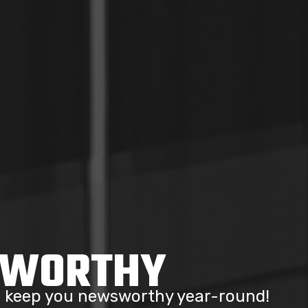
SWORTHY
to keep you newsworthy year-round!