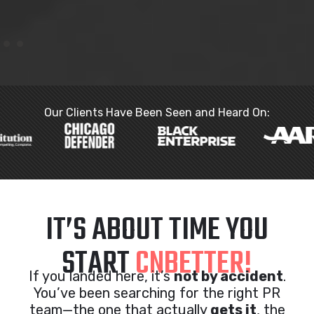
Our Clients Have Been Seen and Heard On:
IT’S ABOUT TIME YOU
START
CNBETTER!
If you landed here, it’s
not by accident
.
You’ve been searching for the right PR
team—the one that actually
gets it
, the