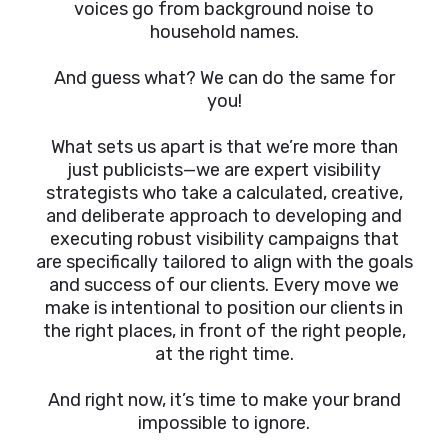
voices go from background noise to
household names.
And guess what? We can do the same for
you!
What sets us apart is that we’re more than
just publicists—we are expert visibility
strategists who take a calculated, creative,
and deliberate approach to developing and
executing robust visibility campaigns that
are specifically tailored to align with the goals
and success of our clients. Every move we
make is intentional to position our clients in
the right places, in front of the right people,
at the right time.
And right now, it’s time to make your brand
impossible to ignore.