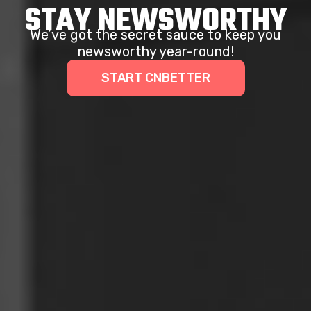
STAY NEWSWORTHY
We’ve got the secret sauce to keep you
newsworthy year-round!
START CNBETTER