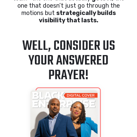
one that doesn’t just go through the
motions but
strategically builds
visibility that lasts.
WELL, CONSIDER US
YOUR ANSWERED
PRAYER!