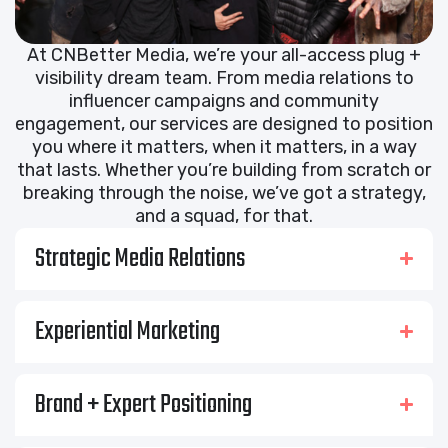
At CNBetter Media, we’re your all-access plug +
visibility dream team. From media relations to
influencer campaigns and community
engagement, our services are designed to position
you where it matters, when it matters, in a way
that lasts. Whether you’re building from scratch or
breaking through the noise, we’ve got a strategy,
and a squad, for that.
Strategic Media Relations
Experiential Marketing
Brand + Expert Positioning