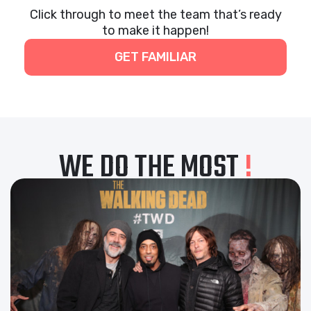
Click through to meet the team that’s ready
to make it happen!
GET FAMILIAR
WE DO THE MOST
!