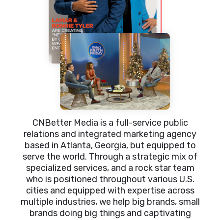
CNBetter Media is a full-service public
relations and integrated marketing agency
based in Atlanta, Georgia, but equipped to
serve the world. Through a strategic mix of
specialized services, and a rock star team
who is positioned throughout various U.S.
cities and equipped with expertise across
multiple industries, we help big brands, small
brands doing big things and captivating