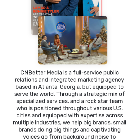
CNBetter Media is a full-service public
relations and integrated marketing agency
based in Atlanta, Georgia, but equipped to
serve the world. Through a strategic mix of
specialized services, and a rock star team
who is positioned throughout various U.S.
cities and equipped with expertise across
multiple industries, we help big brands, small
brands doing big things and captivating
voices go from background noise to