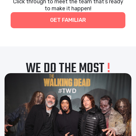
Click through to meet the team that’s ready
to make it happen!
GET FAMILIAR
WE DO THE MOST
!