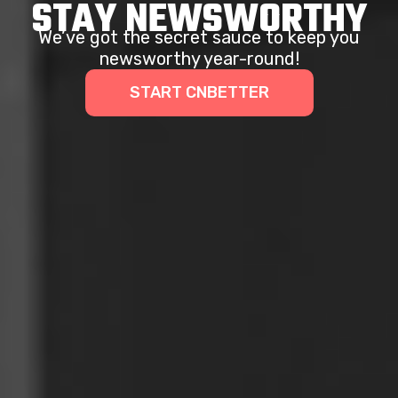
STAY NEWSWORTHY
We’ve got the secret sauce to keep you
newsworthy year-round!
START CNBETTER