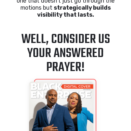
one that doesn’t just go through the
motions but
strategically builds
visibility that lasts.
WELL, CONSIDER US
YOUR ANSWERED
PRAYER!