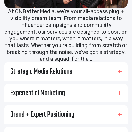
At CNBetter Media, we’re your all-access plug +
visibility dream team. From media relations to
influencer campaigns and community
engagement, our services are designed to position
you where it matters, when it matters, in a way
that lasts. Whether you’re building from scratch or
breaking through the noise, we’ve got a strategy,
and a squad, for that.
Strategic Media Relations
Experiential Marketing
Brand + Expert Positioning