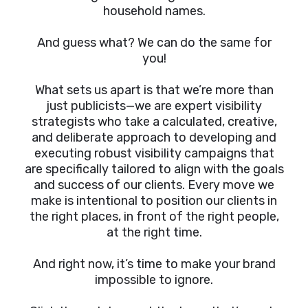
household names.
And guess what? We can do the same for
you!
What sets us apart is that we’re more than
just publicists—we are expert visibility
strategists who take a calculated, creative,
and deliberate approach to developing and
executing robust visibility campaigns that
are specifically tailored to align with the goals
and success of our clients. Every move we
make is intentional to position our clients in
the right places, in front of the right people,
at the right time.
And right now, it’s time to make your brand
impossible to ignore.