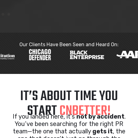
Our Clients Have Been Seen and Heard On:
IT’S ABOUT TIME YOU
START
CNBETTER!
If you landed here, it’s
not by accident
.
You’ve been searching for the right PR
team—the one that actually
gets it
, the