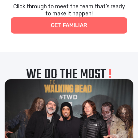
Click through to meet the team that’s ready
to make it happen!
GET FAMILIAR
WE DO THE MOST
!