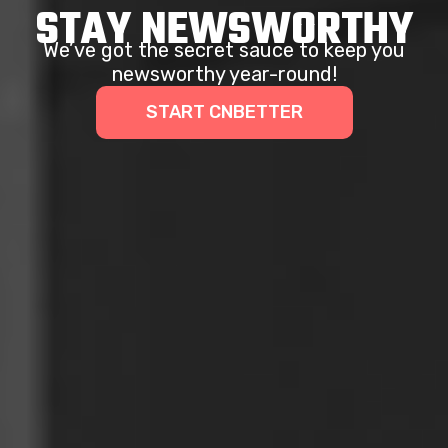
STAY NEWSWORTHY
We’ve got the secret sauce to keep you
newsworthy year-round!
START CNBETTER