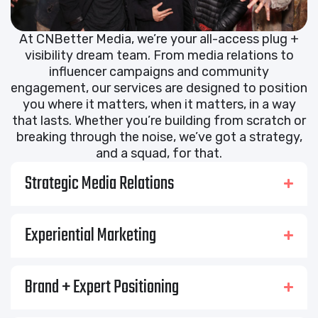
At CNBetter Media, we’re your all-access plug +
visibility dream team. From media relations to
influencer campaigns and community
engagement, our services are designed to position
you where it matters, when it matters, in a way
that lasts. Whether you’re building from scratch or
breaking through the noise, we’ve got a strategy,
and a squad, for that.
Strategic Media Relations
Experiential Marketing
Brand + Expert Positioning