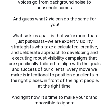
voices go from background noise to
household names.
And guess what? We can do the same for
you!
What sets us apart is that we’re more than
just publicists—we are expert visibility
strategists who take a calculated, creative,
and deliberate approach to developing and
executing robust visibility campaigns that
are specifically tailored to align with the goals
and success of our clients. Every move we
make is intentional to position our clients in
the right places, in front of the right people,
at the right time.
And right now, it’s time to make your brand
impossible to ignore.