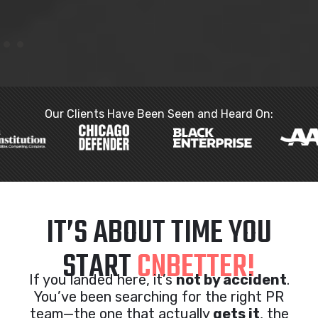
Our Clients Have Been Seen and Heard On:
IT’S ABOUT TIME YOU
START
CNBETTER!
If you landed here, it’s
not by accident
.
You’ve been searching for the right PR
team—the one that actually
gets it
, the