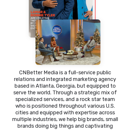
CNBetter Media is a full-service public
relations and integrated marketing agency
based in Atlanta, Georgia, but equipped to
serve the world. Through a strategic mix of
specialized services, and a rock star team
who is positioned throughout various U.S.
cities and equipped with expertise across
multiple industries, we help big brands, small
brands doing big things and captivating