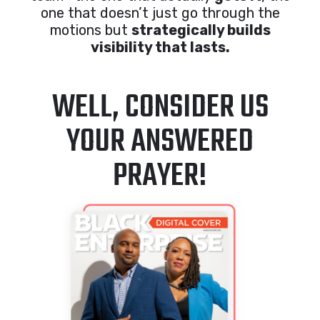
one that doesn’t just go through the
motions but
strategically builds
visibility that lasts.
WELL, CONSIDER US
YOUR ANSWERED
PRAYER!