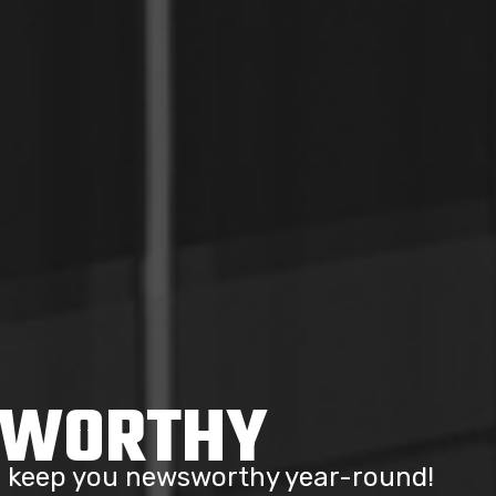
SWORTHY
to keep you newsworthy year-round!