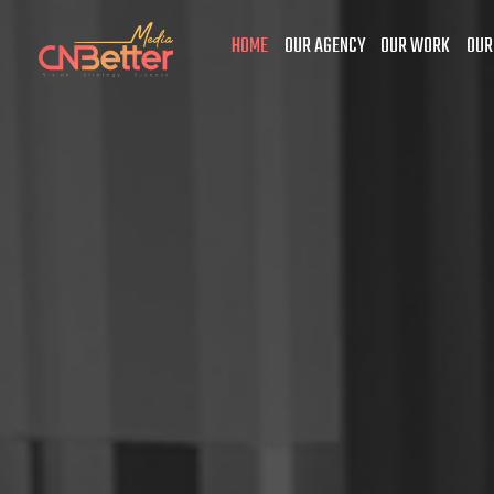
HOME
OUR AGENCY
OUR WORK
OUR