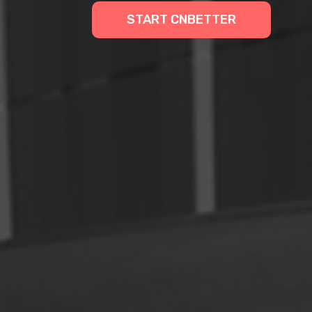
START CNBETTER