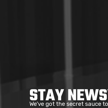
STAY NEW
We’ve got the secret sauce 