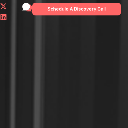
Schedule A Discovery Call