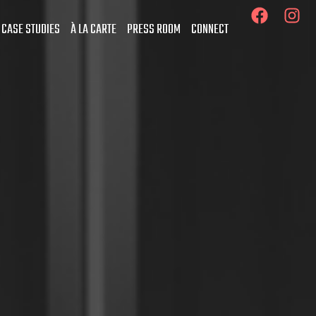
 CASE STUDIES
À LA CARTE
PRESS ROOM
CONNECT