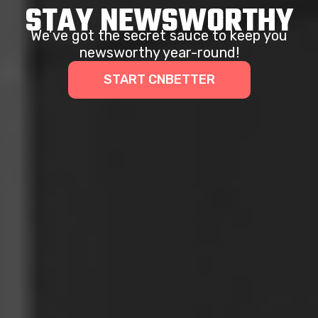
STAY NEWSWORTHY
We’ve got the secret sauce to keep you
newsworthy year-round!
START CNBETTER