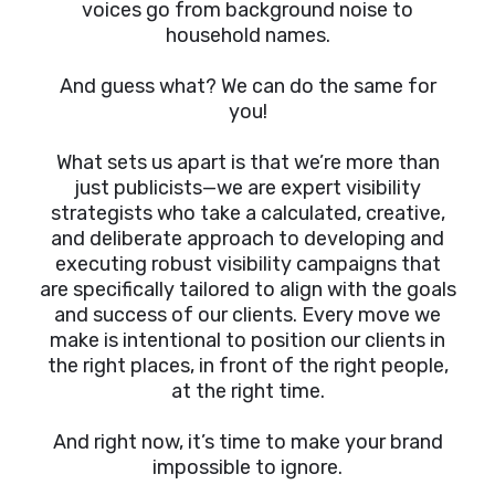
voices go from background noise to
household names.
And guess what? We can do the same for
you!
What sets us apart is that we’re more than
just publicists—we are expert visibility
strategists who take a calculated, creative,
and deliberate approach to developing and
executing robust visibility campaigns that
are specifically tailored to align with the goals
and success of our clients. Every move we
make is intentional to position our clients in
the right places, in front of the right people,
at the right time.
And right now, it’s time to make your brand
impossible to ignore.