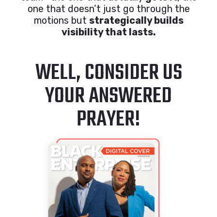
one that doesn’t just go through the
motions but
strategically builds
visibility that lasts.
WELL, CONSIDER US
YOUR ANSWERED
PRAYER!