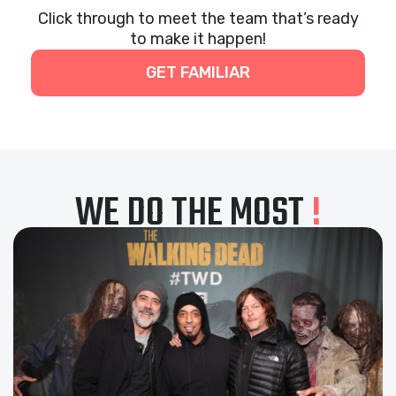
Click through to meet the team that’s ready
to make it happen!
GET FAMILIAR
WE DO THE MOST
!