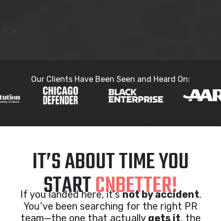
Our Clients Have Been Seen and Heard On:
IT’S ABOUT TIME YOU
START
CNBETTER!
If you landed here, it’s
not by accident
.
You’ve been searching for the right PR
team—the one that actually
gets it
, the