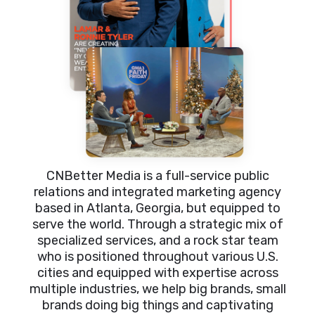
CNBetter Media is a full-service public
relations and integrated marketing agency
based in Atlanta, Georgia, but equipped to
serve the world. Through a strategic mix of
specialized services, and a rock star team
who is positioned throughout various U.S.
cities and equipped with expertise across
multiple industries, we help big brands, small
brands doing big things and captivating