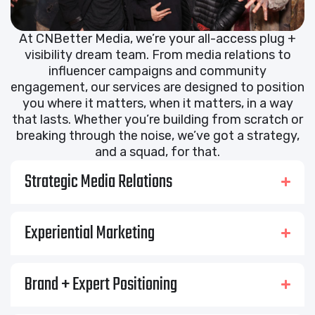
At CNBetter Media, we’re your all-access plug +
visibility dream team. From media relations to
influencer campaigns and community
engagement, our services are designed to position
you where it matters, when it matters, in a way
that lasts. Whether you’re building from scratch or
breaking through the noise, we’ve got a strategy,
and a squad, for that.
Strategic Media Relations
Experiential Marketing
Brand + Expert Positioning