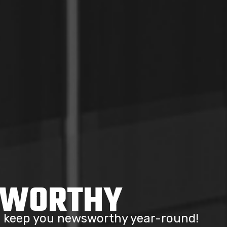
SWORTHY
to keep you newsworthy year-round!