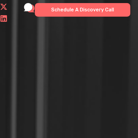
Schedule A Discovery Call