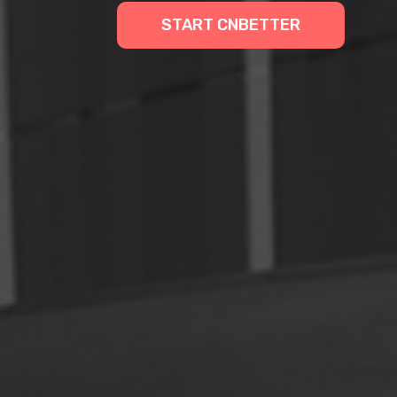
START CNBETTER