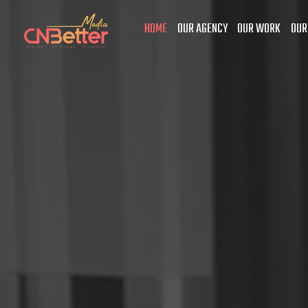
HOME
OUR AGENCY
OUR WORK
OUR