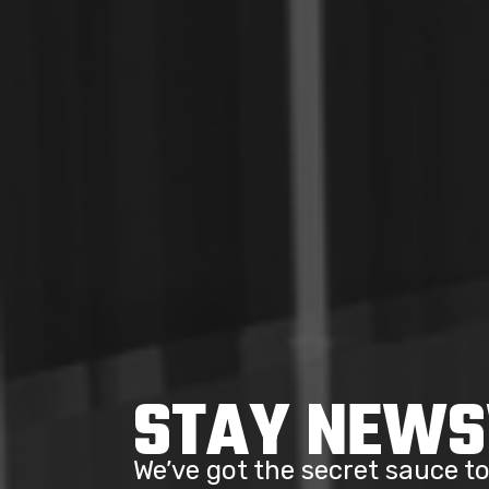
STAY NEW
We’ve got the secret sauce 