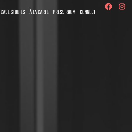
 CASE STUDIES
À LA CARTE
PRESS ROOM
CONNECT