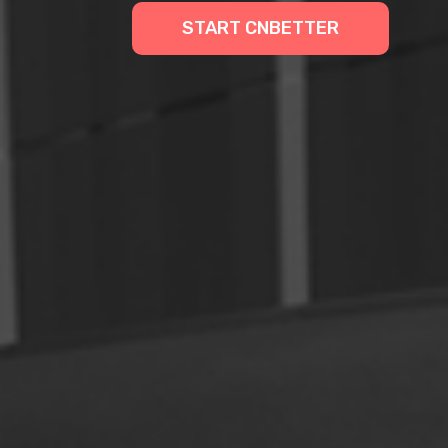
START CNBETTER