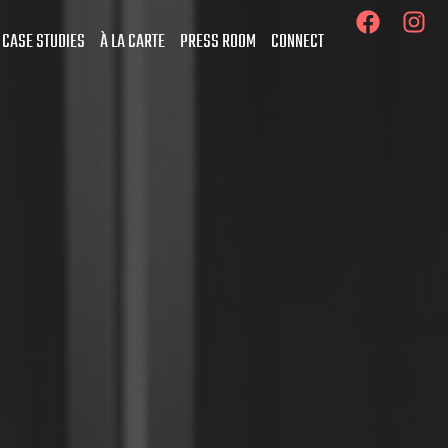
 CASE STUDIES
À LA CARTE
PRESS ROOM
CONNECT