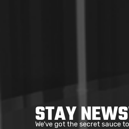
STAY NEW
We’ve got the secret sauce 