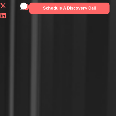
Schedule A Discovery Call