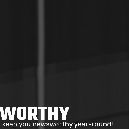
SWORTHY
to keep you newsworthy year-round!