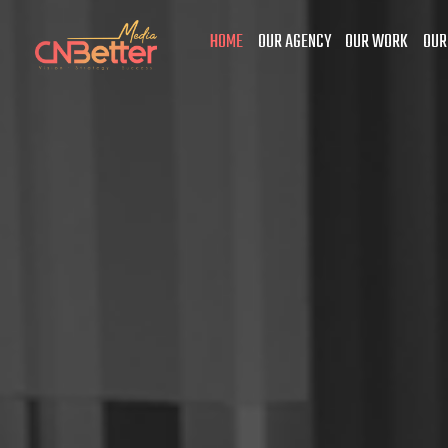
HOME
OUR AGENCY
OUR WORK
OUR