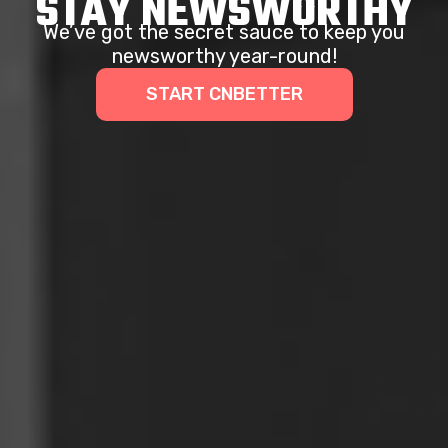
STAY NEWSWORTHY
We’ve got the secret sauce to keep you
newsworthy year-round!
START CNBETTER