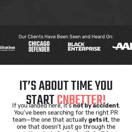
Our Clients Have Been Seen and Heard On:
IT’S ABOUT TIME YOU
START
CNBETTER!
If you landed here, it’s
not by accident
.
You’ve been searching for the right PR
team—the one that actually
gets it
, the
one that doesn’t just go through the