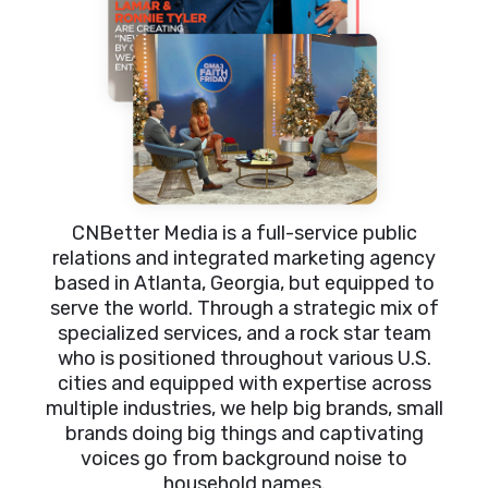
CNBetter Media is a full-service public
relations and integrated marketing agency
based in Atlanta, Georgia, but equipped to
serve the world. Through a strategic mix of
specialized services, and a rock star team
who is positioned throughout various U.S.
cities and equipped with expertise across
multiple industries, we help big brands, small
brands doing big things and captivating
voices go from background noise to
household names.