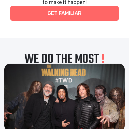
to make it happen!
GET FAMILIAR
WE DO THE MOST
!