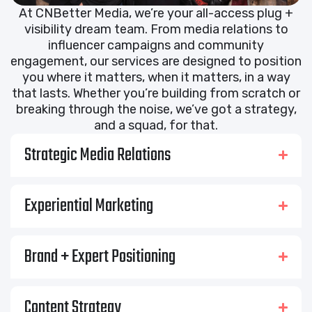
At CNBetter Media, we’re your all-access plug +
visibility dream team. From media relations to
influencer campaigns and community
engagement, our services are designed to position
you where it matters, when it matters, in a way
that lasts. Whether you’re building from scratch or
breaking through the noise, we’ve got a strategy,
and a squad, for that.
Strategic Media Relations
Experiential Marketing
Brand + Expert Positioning
Content Strategy