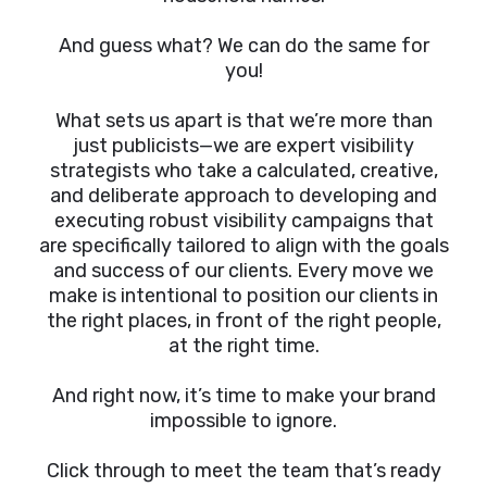
And guess what? We can do the same for
you!
What sets us apart is that we’re more than
just publicists—we are expert visibility
strategists who take a calculated, creative,
and deliberate approach to developing and
executing robust visibility campaigns that
are specifically tailored to align with the goals
and success of our clients. Every move we
make is intentional to position our clients in
the right places, in front of the right people,
at the right time.
And right now, it’s time to make your brand
impossible to ignore.
Click through to meet the team that’s ready