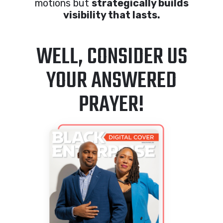
motions but
strategically builds
visibility that lasts.
WELL, CONSIDER US
YOUR ANSWERED
PRAYER!