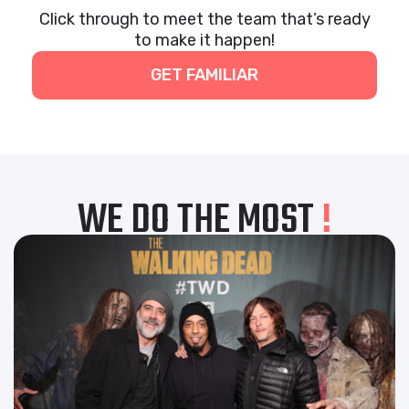
Click through to meet the team that’s ready
to make it happen!
GET FAMILIAR
WE DO THE MOST
!