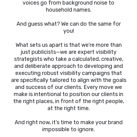
voices go from background noise to
household names.
And guess what? We can do the same for
you!
What sets us apart is that we’re more than
just publicists—we are expert visibility
strategists who take a calculated, creative,
and deliberate approach to developing and
executing robust visibility campaigns that
are specifically tailored to align with the goals
and success of our clients. Every move we
make is intentional to position our clients in
the right places, in front of the right people,
at the right time.
And right now, it’s time to make your brand
impossible to ignore.