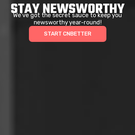
STAY NEWSWORTHY
We’ve got the secret sauce to keep you
newsworthy year-round!
START CNBETTER