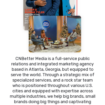
CNBetter Media is a full-service public
relations and integrated marketing agency
based in Atlanta, Georgia, but equipped to
serve the world. Through a strategic mix of
specialized services, and a rock star team
who is positioned throughout various U.S.
cities and equipped with expertise across
multiple industries, we help big brands, small
brands doing big things and captivating