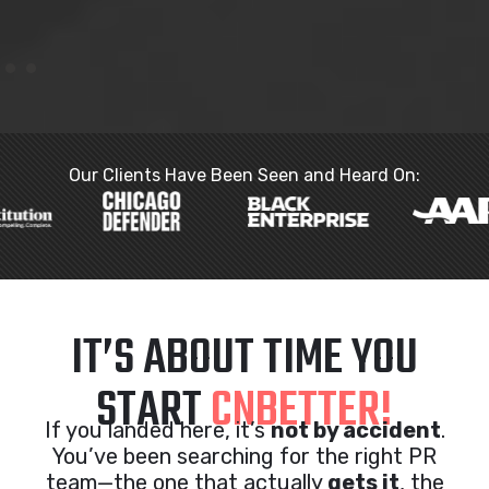
Our Clients Have Been Seen and Heard On:
IT’S ABOUT TIME YOU
START
CNBETTER!
If you landed here, it’s
not by accident
.
You’ve been searching for the right PR
team—the one that actually
gets it
, the