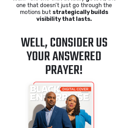
one that doesn’t just go through the
motions but
strategically builds
visibility that lasts.
WELL, CONSIDER US
YOUR ANSWERED
PRAYER!