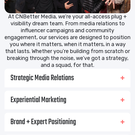
At CNBetter Media, we’re your all-access plug +
visibility dream team. From media relations to
influencer campaigns and community
engagement, our services are designed to position
you where it matters, when it matters, in a way
that lasts. Whether you’re building from scratch or
breaking through the noise, we’ve got a strategy,
and a squad, for that.
Strategic Media Relations
Experiential Marketing
Brand + Expert Positioning