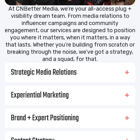
At CNBetter Media, we’re your all-access plug +
visibility dream team. From media relations to
influencer campaigns and community
engagement, our services are designed to position
you where it matters, when it matters, in a way
that lasts. Whether you’re building from scratch or
breaking through the noise, we’ve got a strategy,
and a squad, for that.
Strategic Media Relations
Experiential Marketing
Brand + Expert Positioning