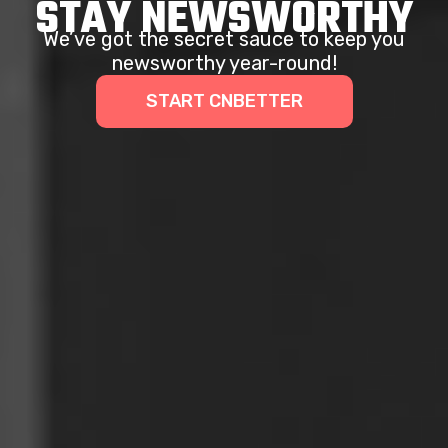
STAY NEWSWORTHY
We’ve got the secret sauce to keep you
newsworthy year-round!
START CNBETTER