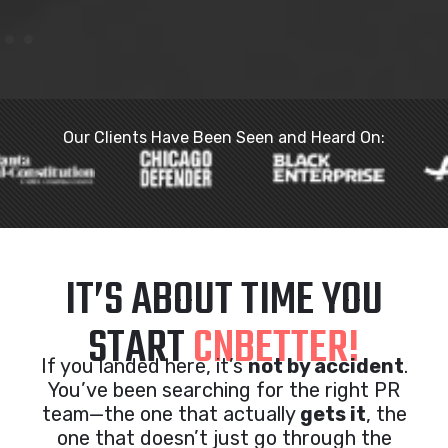
Our Clients Have Been Seen and Heard On:
IT’S ABOUT TIME YOU
START
CNBETTER!
If you landed here, it’s
not by accident
.
You’ve been searching for the right PR
team—the one that actually
gets it
, the
one that doesn’t just go through the