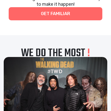
to make it happen!
GET FAMILIAR
WE DO THE MOST
!