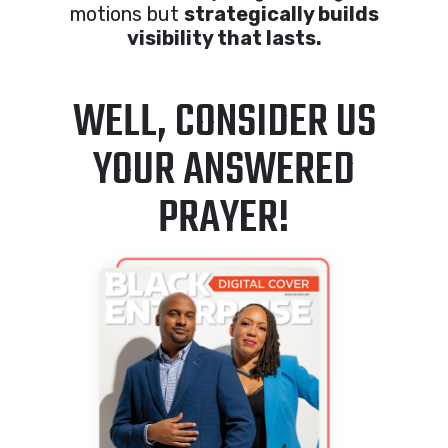
motions but
strategically builds
visibility that lasts.
WELL, CONSIDER US
YOUR ANSWERED
PRAYER!