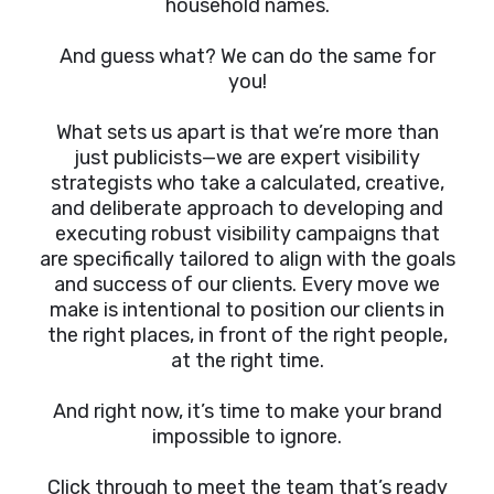
household names.
And guess what? We can do the same for
you!
What sets us apart is that we’re more than
just publicists—we are expert visibility
strategists who take a calculated, creative,
and deliberate approach to developing and
executing robust visibility campaigns that
are specifically tailored to align with the goals
and success of our clients. Every move we
make is intentional to position our clients in
the right places, in front of the right people,
at the right time.
And right now, it’s time to make your brand
impossible to ignore.
Click through to meet the team that’s ready