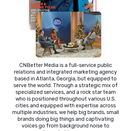
CNBetter Media is a full-service public
relations and integrated marketing agency
based in Atlanta, Georgia, but equipped to
serve the world. Through a strategic mix of
specialized services, and a rock star team
who is positioned throughout various U.S.
cities and equipped with expertise across
multiple industries, we help big brands, small
brands doing big things and captivating
voices go from background noise to