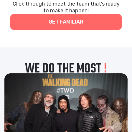
Click through to meet the team that’s ready
to make it happen!
GET FAMILIAR
WE DO THE MOST
!