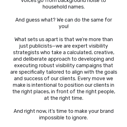
voices go from background noise to
household names.
And guess what? We can do the same for
you!
What sets us apart is that we’re more than
just publicists—we are expert visibility
strategists who take a calculated, creative,
and deliberate approach to developing and
executing robust visibility campaigns that
are specifically tailored to align with the goals
and success of our clients. Every move we
make is intentional to position our clients in
the right places, in front of the right people,
at the right time.
And right now, it’s time to make your brand
impossible to ignore.