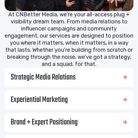
At CNBetter Media, we’re your all-access plug +
visibility dream team. From media relations to
influencer campaigns and community
engagement, our services are designed to position
you where it matters, when it matters, in a way
that lasts. Whether you’re building from scratch or
breaking through the noise, we’ve got a strategy,
and a squad, for that.
Strategic Media Relations
Experiential Marketing
Brand + Expert Positioning