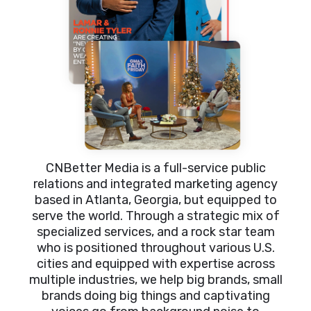
CNBetter Media is a full-service public
relations and integrated marketing agency
based in Atlanta, Georgia, but equipped to
serve the world. Through a strategic mix of
specialized services, and a rock star team
who is positioned throughout various U.S.
cities and equipped with expertise across
multiple industries, we help big brands, small
brands doing big things and captivating