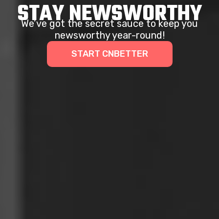
STAY NEWSWORTHY
We’ve got the secret sauce to keep you
newsworthy year-round!
START CNBETTER