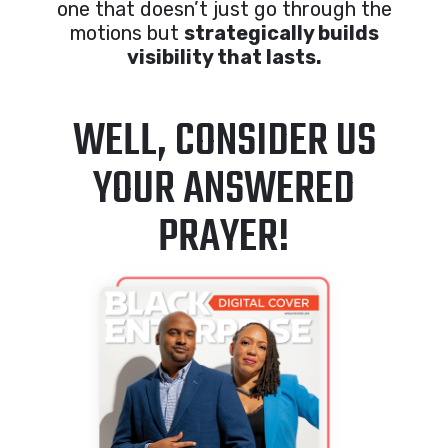
one that doesn’t just go through the
motions but
strategically builds
visibility that lasts.
WELL, CONSIDER US
YOUR ANSWERED
PRAYER!