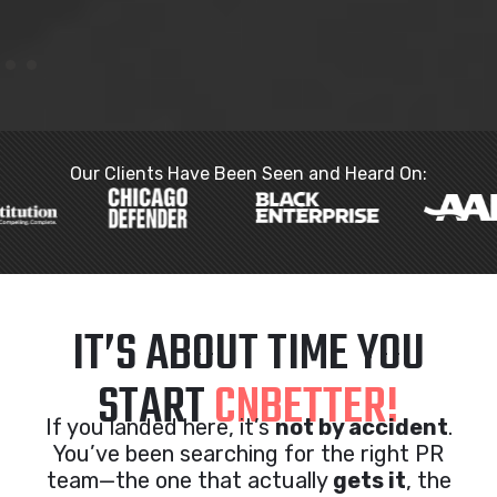
Our Clients Have Been Seen and Heard On:
IT’S ABOUT TIME YOU
START
CNBETTER!
If you landed here, it’s
not by accident
.
You’ve been searching for the right PR
team—the one that actually
gets it
, the