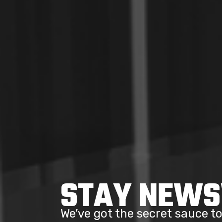
STAY NEW
We’ve got the secret sauce 