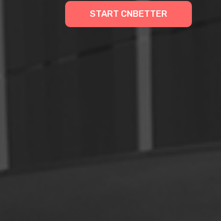
START CNBETTER