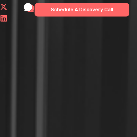
Schedule A Discovery Call