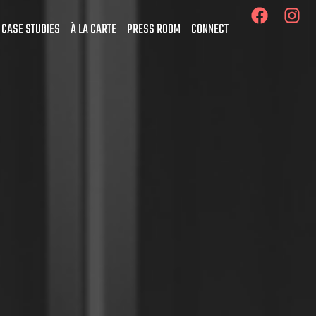
 CASE STUDIES
À LA CARTE
PRESS ROOM
CONNECT