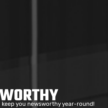
SWORTHY
to keep you newsworthy year-round!