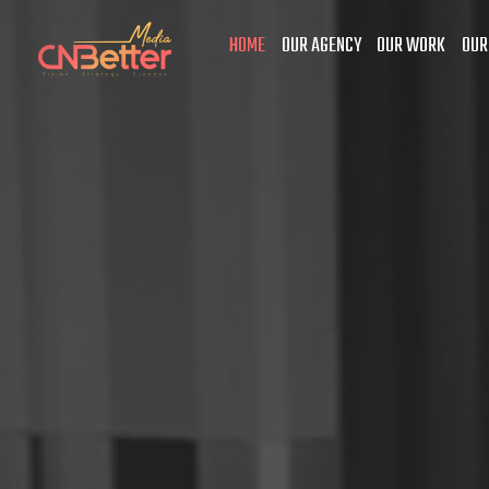
HOME
OUR AGENCY
OUR WORK
OUR