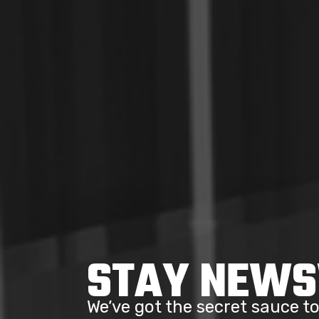
STAY NEW
We’ve got the secret sauce 