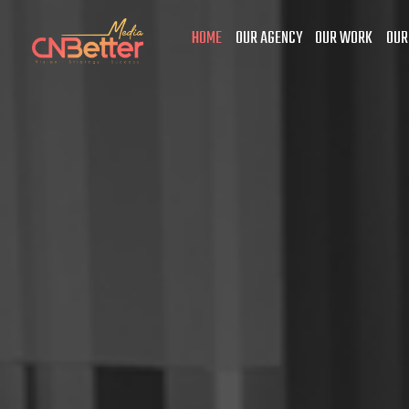
HOME
OUR AGENCY
OUR WORK
OUR