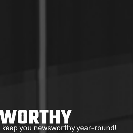
SWORTHY
to keep you newsworthy year-round!