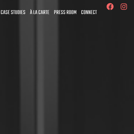
 CASE STUDIES
À LA CARTE
PRESS ROOM
CONNECT