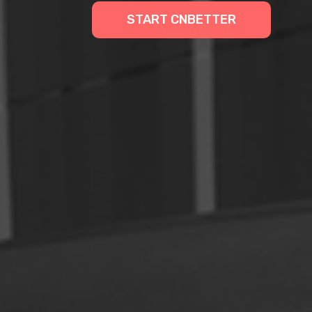
START CNBETTER