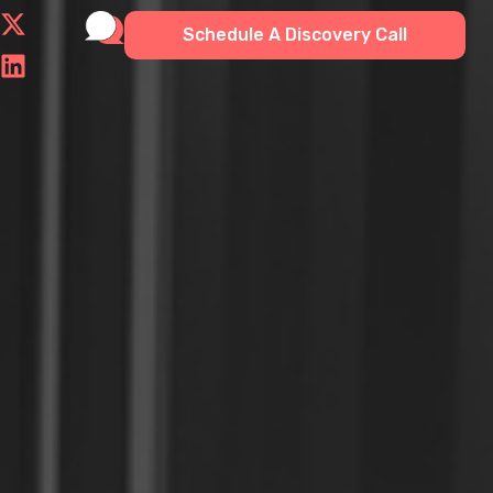
Schedule A Discovery Call