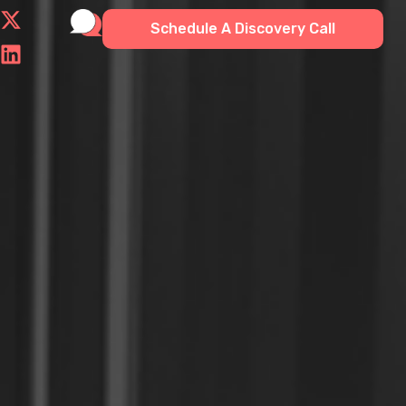
Schedule A Discovery Call