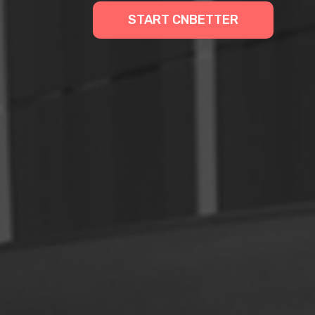
START CNBETTER