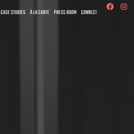
 CASE STUDIES
À LA CARTE
PRESS ROOM
CONNECT