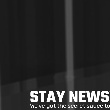
STAY NEW
We’ve got the secret sauce 