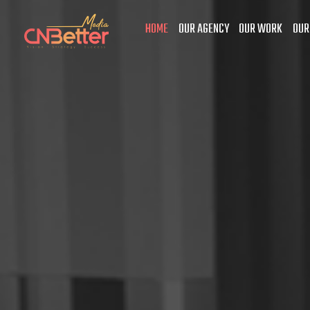
HOME
OUR AGENCY
OUR WORK
OUR