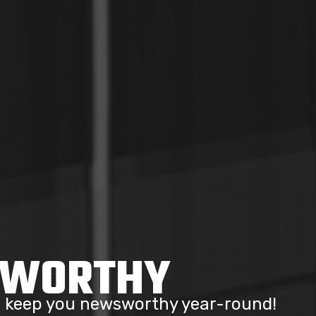
SWORTHY
to keep you newsworthy year-round!