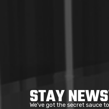
STAY NEW
We’ve got the secret sauce 