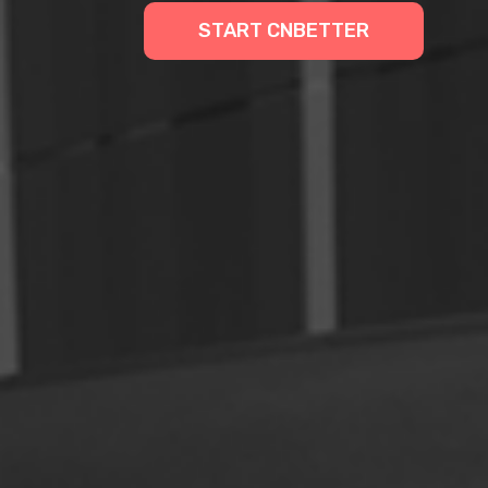
START CNBETTER