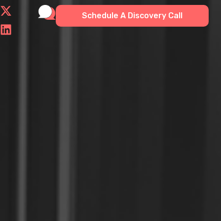
Schedule A Discovery Call