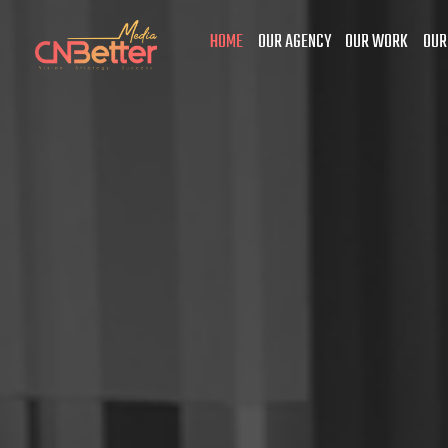
HOME
OUR AGENCY
OUR WORK
OUR