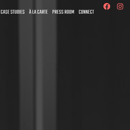
 CASE STUDIES
À LA CARTE
PRESS ROOM
CONNECT