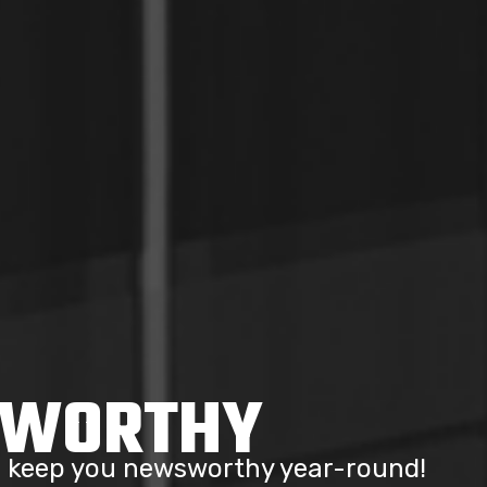
SWORTHY
to keep you newsworthy year-round!