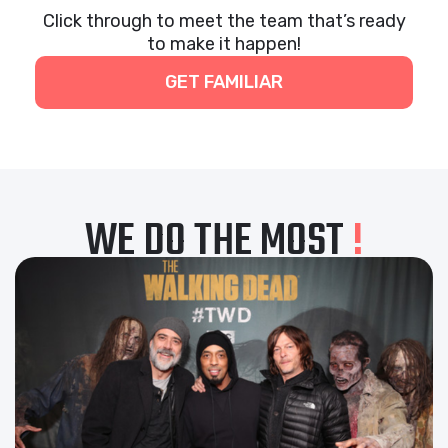
Click through to meet the team that’s ready
to make it happen!
GET FAMILIAR
WE DO THE MOST
!