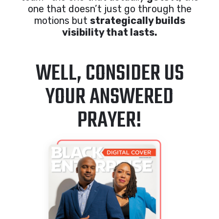
one that doesn’t just go through the
motions but
strategically builds
visibility that lasts.
WELL, CONSIDER US
YOUR ANSWERED
PRAYER!