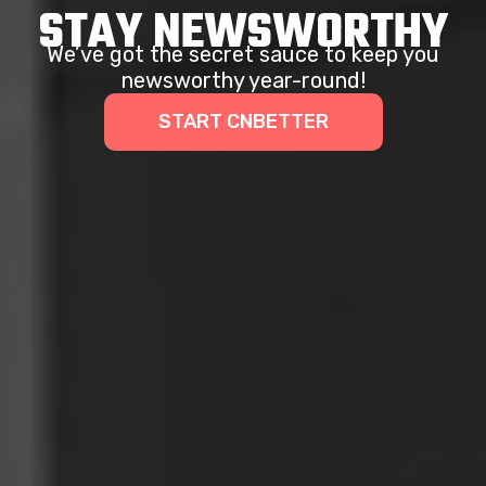
STAY NEWSWORTHY
We’ve got the secret sauce to keep you
newsworthy year-round!
START CNBETTER