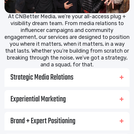
At CNBetter Media, we’re your all-access plug +
visibility dream team. From media relations to
influencer campaigns and community
engagement, our services are designed to position
you where it matters, when it matters, in a way
that lasts. Whether you’re building from scratch or
breaking through the noise, we’ve got a strategy,
and a squad, for that.
Strategic Media Relations
Experiential Marketing
Brand + Expert Positioning