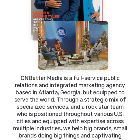
CNBetter Media is a full-service public
relations and integrated marketing agency
based in Atlanta, Georgia, but equipped to
serve the world. Through a strategic mix of
specialized services, and a rock star team
who is positioned throughout various U.S.
cities and equipped with expertise across
multiple industries, we help big brands, small
brands doing big things and captivating