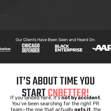
Our Clients Have Been Seen and Heard On:
IT’S ABOUT TIME YOU
START
CNBETTER!
If you landed here, it’s
not by accident
.
You’ve been searching for the right PR
team—the one that actually
gets it
, the