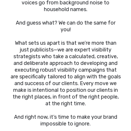
voices go from background noise to
household names.
And guess what? We can do the same for
you!
What sets us apart is that we’re more than
just publicists—we are expert visibility
strategists who take a calculated, creative,
and deliberate approach to developing and
executing robust visibility campaigns that
are specifically tailored to align with the goals
and success of our clients. Every move we
make is intentional to position our clients in
the right places, in front of the right people,
at the right time.
And right now, it’s time to make your brand
impossible to ignore.