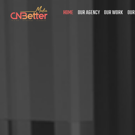
HOME
OUR AGENCY
OUR WORK
OUR