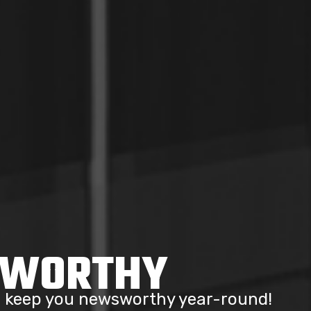
SWORTHY
to keep you newsworthy year-round!