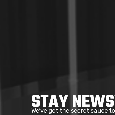
STAY NEW
We’ve got the secret sauce 