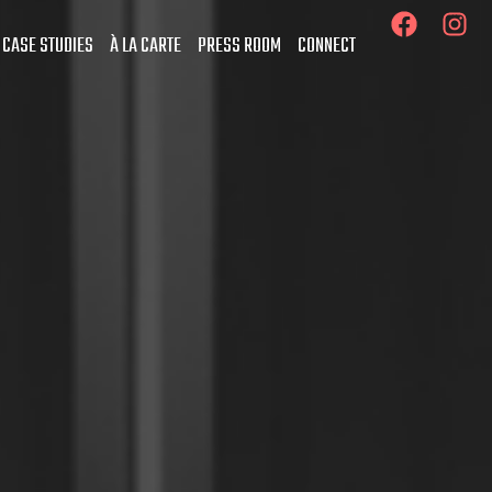
 CASE STUDIES
À LA CARTE
PRESS ROOM
CONNECT