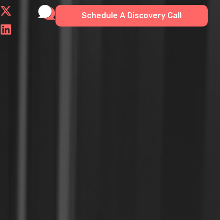
Schedule A Discovery Call