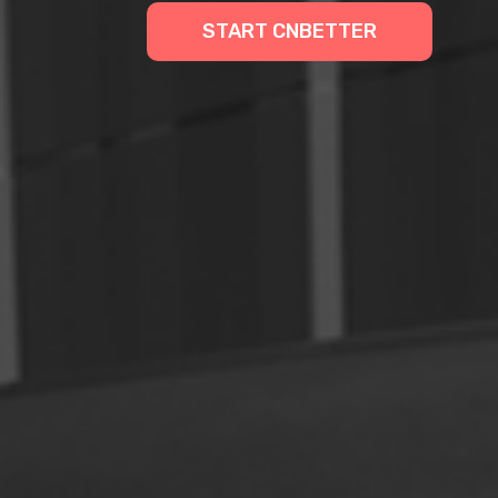
START CNBETTER