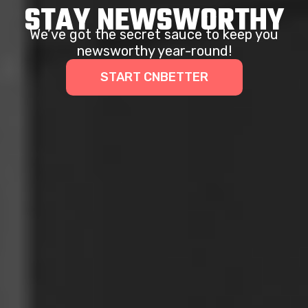
STAY NEWSWORTHY
We’ve got the secret sauce to keep you
newsworthy year-round!
START CNBETTER