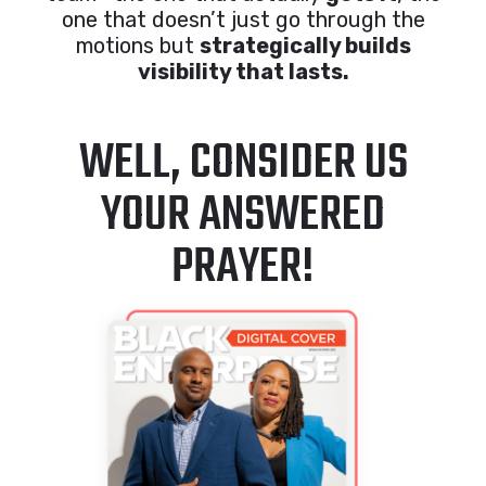
one that doesn’t just go through the
motions but
strategically builds
visibility that lasts.
WELL, CONSIDER US
YOUR ANSWERED
PRAYER!