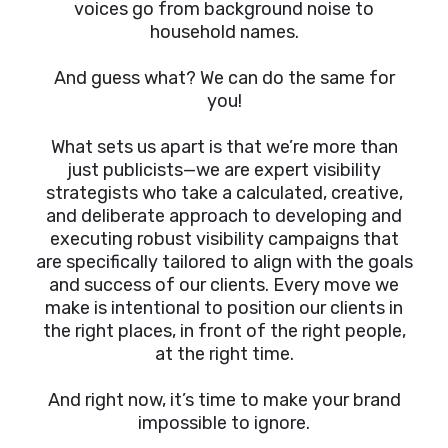
voices go from background noise to
household names.
And guess what? We can do the same for
you!
What sets us apart is that we’re more than
just publicists—we are expert visibility
strategists who take a calculated, creative,
and deliberate approach to developing and
executing robust visibility campaigns that
are specifically tailored to align with the goals
and success of our clients. Every move we
make is intentional to position our clients in
the right places, in front of the right people,
at the right time.
And right now, it’s time to make your brand
impossible to ignore.