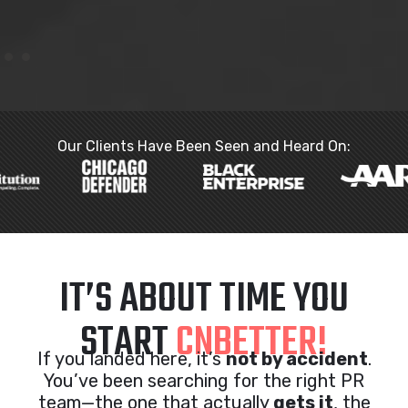
Our Clients Have Been Seen and Heard On:
IT’S ABOUT TIME YOU
START
CNBETTER!
If you landed here, it’s
not by accident
.
You’ve been searching for the right PR
team—the one that actually
gets it
, the