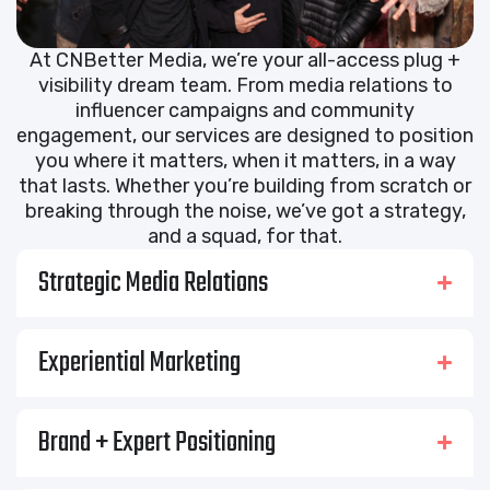
At CNBetter Media, we’re your all-access plug +
visibility dream team. From media relations to
influencer campaigns and community
engagement, our services are designed to position
you where it matters, when it matters, in a way
that lasts. Whether you’re building from scratch or
breaking through the noise, we’ve got a strategy,
and a squad, for that.
Strategic Media Relations
Experiential Marketing
Brand + Expert Positioning