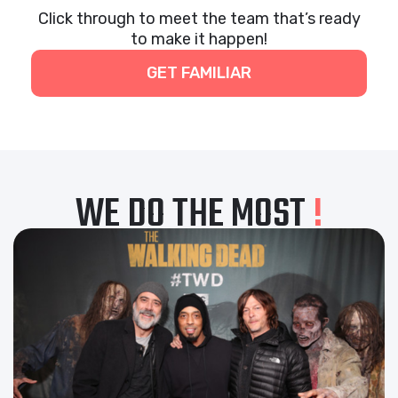
Click through to meet the team that’s ready
to make it happen!
GET FAMILIAR
WE DO THE MOST
!