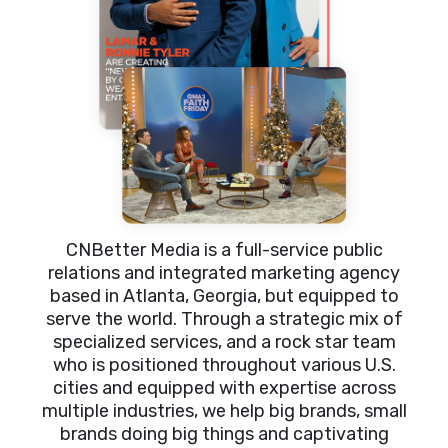
CNBetter Media is a full-service public
relations and integrated marketing agency
based in Atlanta, Georgia, but equipped to
serve the world. Through a strategic mix of
specialized services, and a rock star team
who is positioned throughout various U.S.
cities and equipped with expertise across
multiple industries, we help big brands, small
brands doing big things and captivating