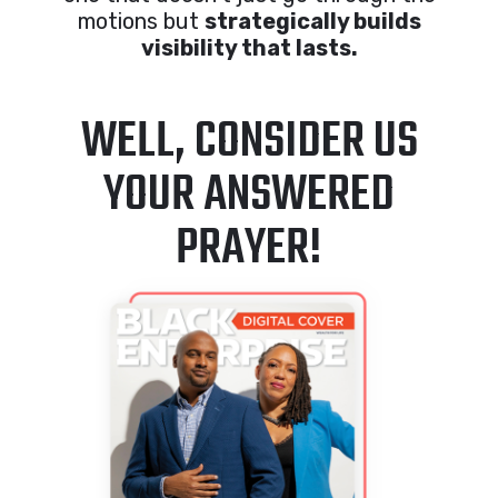
motions but
strategically builds
visibility that lasts.
WELL, CONSIDER US
YOUR ANSWERED
PRAYER!