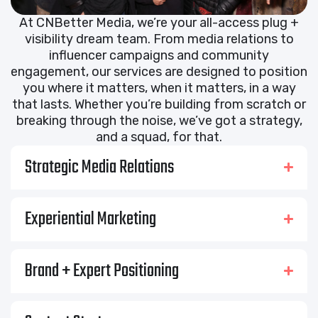
At CNBetter Media, we’re your all-access plug +
visibility dream team. From media relations to
influencer campaigns and community
engagement, our services are designed to position
you where it matters, when it matters, in a way
that lasts. Whether you’re building from scratch or
breaking through the noise, we’ve got a strategy,
and a squad, for that.
Strategic Media Relations
Experiential Marketing
Brand + Expert Positioning