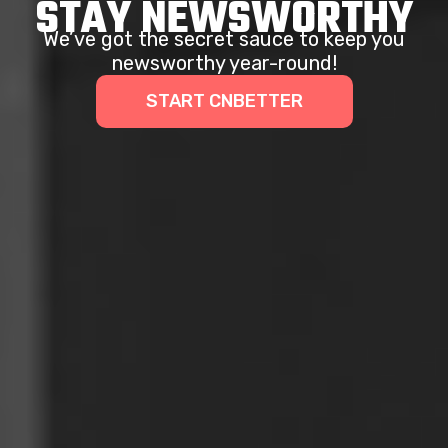
STAY NEWSWORTHY
We’ve got the secret sauce to keep you
newsworthy year-round!
START CNBETTER