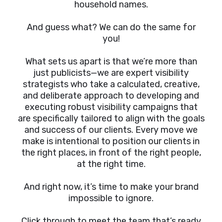
household names.
And guess what? We can do the same for
you!
What sets us apart is that we’re more than
just publicists—we are expert visibility
strategists who take a calculated, creative,
and deliberate approach to developing and
executing robust visibility campaigns that
are specifically tailored to align with the goals
and success of our clients. Every move we
make is intentional to position our clients in
the right places, in front of the right people,
at the right time.
And right now, it’s time to make your brand
impossible to ignore.
Click through to meet the team that’s ready