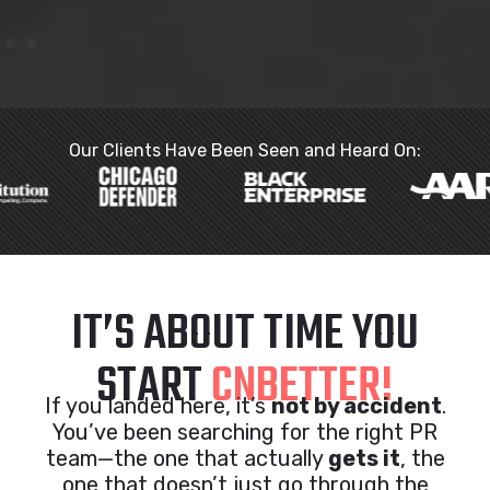
Our Clients Have Been Seen and Heard On:
IT’S ABOUT TIME YOU
START
CNBETTER!
If you landed here, it’s
not by accident
.
You’ve been searching for the right PR
team—the one that actually
gets it
, the
one that doesn’t just go through the