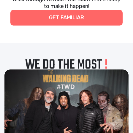
to make it happen!
GET FAMILIAR
WE DO THE MOST
!