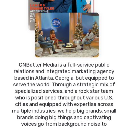
CNBetter Media is a full-service public
relations and integrated marketing agency
based in Atlanta, Georgia, but equipped to
serve the world. Through a strategic mix of
specialized services, and a rock star team
who is positioned throughout various U.S.
cities and equipped with expertise across
multiple industries, we help big brands, small
brands doing big things and captivating
voices go from background noise to