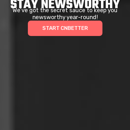
STAY NEWSWORTHY
We’ve got the secret sauce to keep you
newsworthy year-round!
START CNBETTER