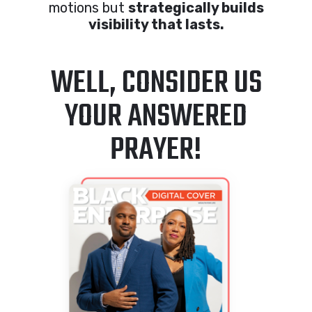
motions but
strategically builds
visibility that lasts.
WELL, CONSIDER US
YOUR ANSWERED
PRAYER!