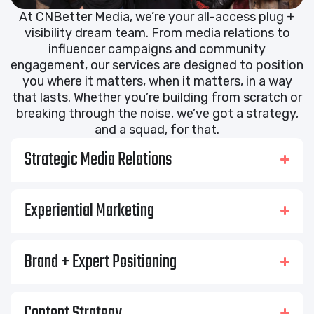
At CNBetter Media, we’re your all-access plug +
visibility dream team. From media relations to
influencer campaigns and community
engagement, our services are designed to position
you where it matters, when it matters, in a way
that lasts. Whether you’re building from scratch or
breaking through the noise, we’ve got a strategy,
and a squad, for that.
Strategic Media Relations
Experiential Marketing
Brand + Expert Positioning
Content Strategy