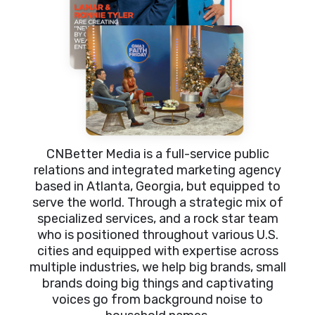
CNBetter Media is a full-service public
relations and integrated marketing agency
based in Atlanta, Georgia, but equipped to
serve the world. Through a strategic mix of
specialized services, and a rock star team
who is positioned throughout various U.S.
cities and equipped with expertise across
multiple industries, we help big brands, small
brands doing big things and captivating
voices go from background noise to