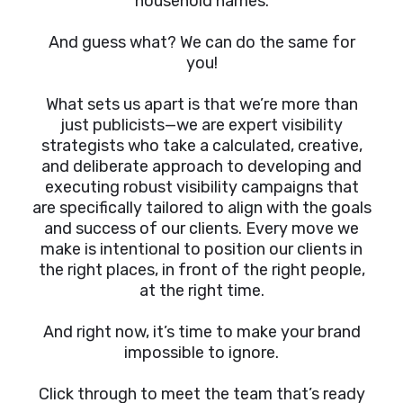
household names.
And guess what? We can do the same for
you!
What sets us apart is that we’re more than
just publicists—we are expert visibility
strategists who take a calculated, creative,
and deliberate approach to developing and
executing robust visibility campaigns that
are specifically tailored to align with the goals
and success of our clients. Every move we
make is intentional to position our clients in
the right places, in front of the right people,
at the right time.
And right now, it’s time to make your brand
impossible to ignore.
Click through to meet the team that’s ready