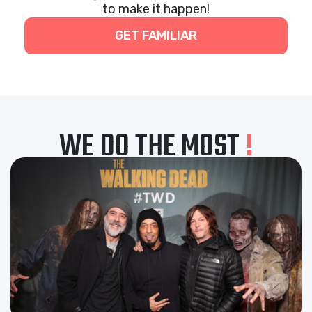
to make it happen!
GET FAMILIAR
WE DO THE MOST
!