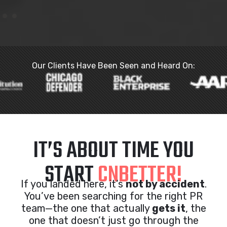
Our Clients Have Been Seen and Heard On:
IT’S ABOUT TIME YOU
START
CNBETTER!
If you landed here, it’s
not by accident
.
You’ve been searching for the right PR
team—the one that actually
gets it
, the
one that doesn’t just go through the